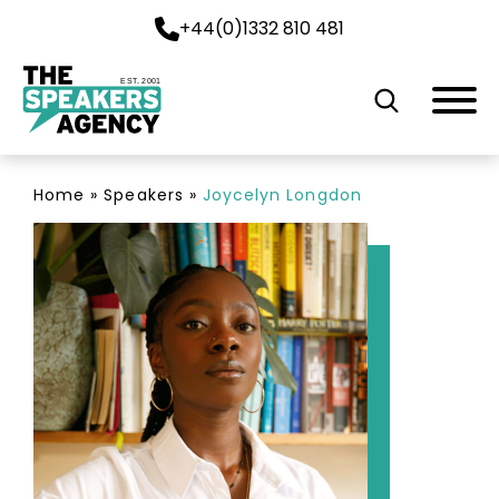
+44(0)1332 810 481
EST. 2001
Home
»
Speakers
»
Joycelyn Longdon