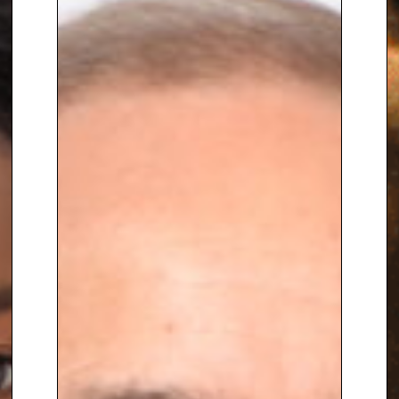
Furthermore, Joycelyn is now the
climate columnist at award-
winning media company Gal-
Dem and is a regular climate
contributor on the Sky News
daily climate show.
To book
Sustainability Speaker
Joycelyn Longdon,
contact The
Speakers Agency on
+44(0)1332
810481
or email
enquiries@thespeakersagency.com