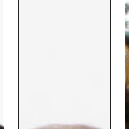
knowledge and sociology to
investigate the role of
technology in forest
conservation.
Since April 2020 when Joycelyn
founded ClimateInColour, the
platform has grown to a
community of over 30k conscious
and curious individuals and has
collaborated with a wide range
of committed organisations
including Meta (previously
Facebook), Estee Lauder,
Samsung and Greenpeace.