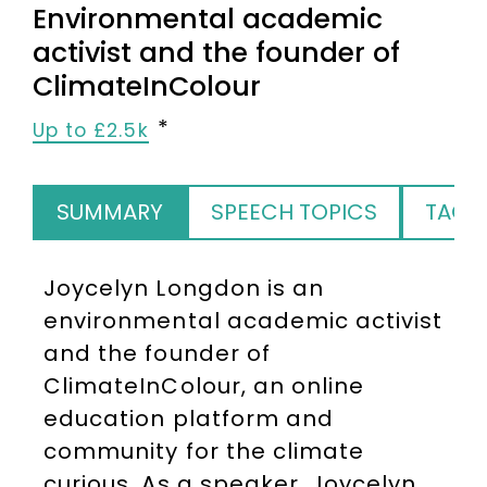
Environmental academic
activist and the founder of
ClimateInColour
Up to £2.5k
SUMMARY
SPEECH TOPICS
TAGS
Joycelyn Longdon is an
environmental academic activist
and the founder of
ClimateInColour, an online
education platform and
community for the climate
curious. As a speaker, Joycelyn