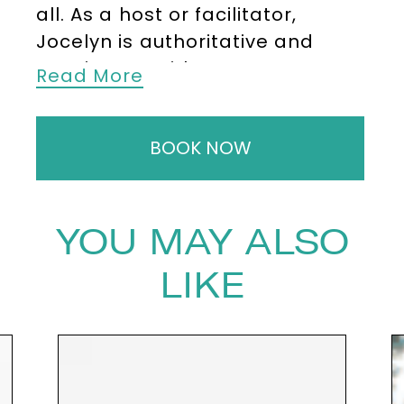
all. As a host or facilitator,
Jocelyn is authoritative and
passionate with a
Read More
comprehensive knowledge of
the key figures and debates in
BOOK NOW
the fields of both technology
and sustainability.
Joycelyn Longdon is a
YOU MAY ALSO
Cambridge University PhD
researcher whose research
LIKE
takes an interdisciplinary
approach, combining machine
learning, bioacoustics, forest
ecology, local ecological