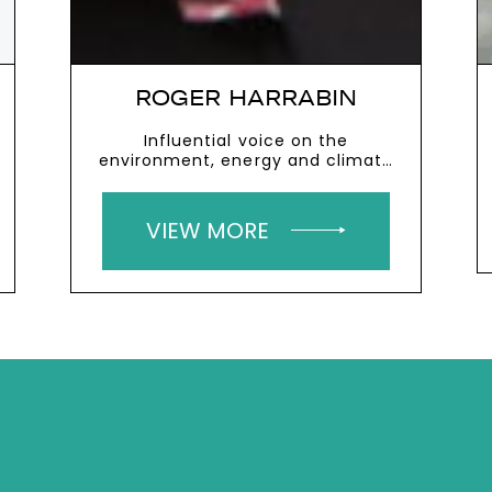
ROGER HARRABIN
Influential voice on the
environment, energy and climate
change
VIEW MORE