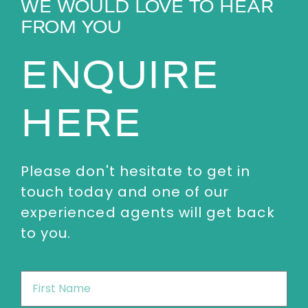
WE WOULD LOVE TO HEAR
FROM YOU
ENQUIRE
HERE
Please don't hesitate to get in
touch today and one of our
experienced agents will get back
to you.
First
Name
*