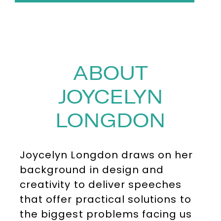
ABOUT
JOYCELYN
LONGDON
Joycelyn Longdon draws on her
background in design and
creativity to deliver speeches
that offer practical solutions to
the biggest problems facing us