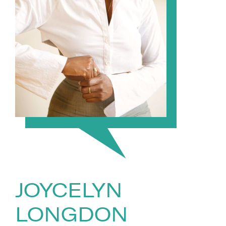
JOYCELYN
LONGDON