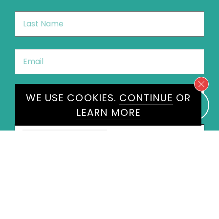
Last
Name
*
Email
*
Phone
*
WE USE COOKIES.
CONTINUE
OR
United
LEARN MORE
States
+1
Speakers
Joycelyn Longdon
×
Message
*