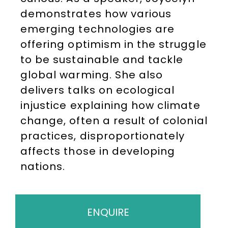
demonstrates how various
emerging technologies are
offering optimism in the struggle
to be sustainable and tackle
global warming. She also
delivers talks on ecological
injustice explaining how climate
change, often a result of colonial
practices, disproportionately
affects those in developing
nations.
ENQUIRE