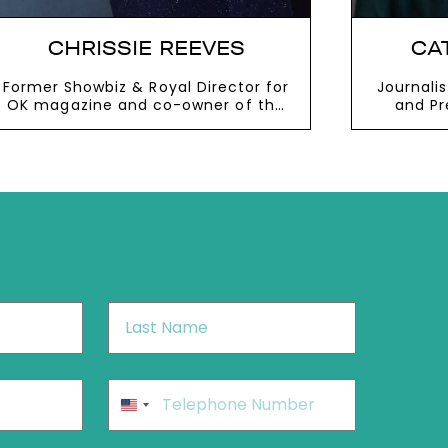
CHRISSIE REEVES
CA
Former Showbiz & Royal Director for
Journali
OK magazine and co-owner of the
and Pr
West Mill and the River Mill
VIEW MORE
V
Last
Name
*
Phone
*
United
States