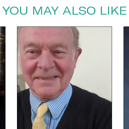
YOU MAY ALSO LIKE
next