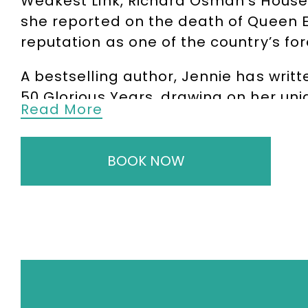
Weakest Link, Richard Osman’s House
she reported on the death of Queen El
reputation as one of the country’s fo
A bestselling author, Jennie has writ
50 Glorious Years, drawing on her un
Read More
Away from broadcasting, Jennie is a h
behind-the-scenes stories from her ye
BOOK NOW
people, events and headlines that s
talks are both informative and enter
special occasions.
Jennie is also an accomplished confe
discussions, interviewing high-profile
professionalism, quick wit and abilit