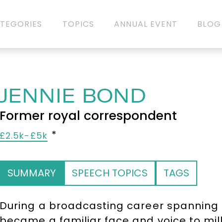
TEGORIES
TOPICS
ANNUAL EVENT
BLOG
JENNIE BOND
Former royal correspondent
£2.5k-£5k
SUMMARY
SPEECH TOPICS
TAGS
During a broadcasting career spanning
became a familiar face and voice to mil