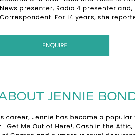
News presenter, Radio 4 presenter and, 
Correspondent. For 14 years, she report
and turbulent events in modern royal his
state occasions, divorces, scandals and 
Wales. Her reporting brought her into c
ENQUIRE
the Royal Family and established her as 
commentators, a role she continues to ful
and the international media.
ABOUT JENNIE BON
rs career, Jennie has become a popular t
Get Me Out of Here!, Cash in the Attic, R