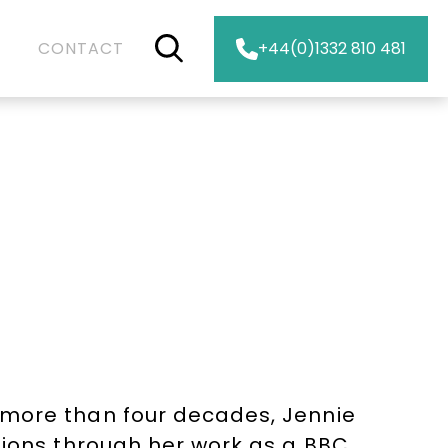
CONTACT
+44(0)1332 810 481
 more than four decades, Jennie
lions through her work as a BBC