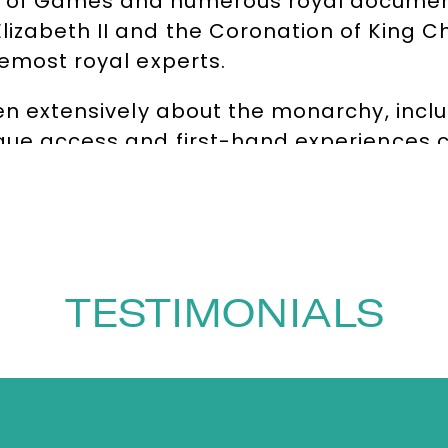
 of Games and numerous royal documenta
izabeth II and the Coronation of King Cha
remost royal experts.
ten extensively about the monarchy, incl
ique access and first-hand experiences c
ighly sought-after speaker, host and fac
ars as a royal correspondent, offering a
haped modern royal history. Combining a
taining, making her a popular choice for
TESTIMONIALS
rence chair, moderator and awards host
 guests and facilitating events in the UK 
y to put guests and audiences at ease ha