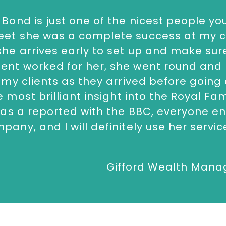
ward ceremonies alike.
 Bond is just one of the nicest people you
ontact The Speakers Agency on
+44(0)1
eet she was a complete success at my c
she arrives early to set up and make sur
ent worked for her, she went round and
l my clients as they arrived before going
e most brilliant insight into the Royal Fa
e as a reported with the BBC, everyone e
pany, and I will definitely use her servic
Gifford Wealth Man