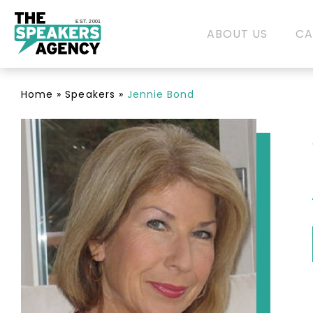
EST. 2001
ABOUT US
CA
Home
»
Speakers
»
Jennie Bond