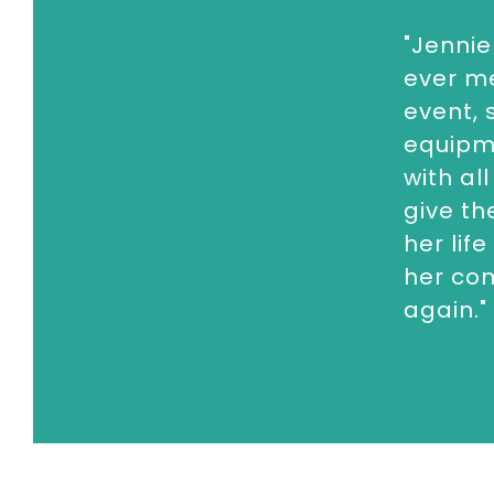
corporate events, conferences and a
"Jennie
To book
Royal Speaker
Jennie Bond,
c
ever m
enquiries@thespeakersagency.com
event, 
equipm
with al
give th
her lif
her com
again."