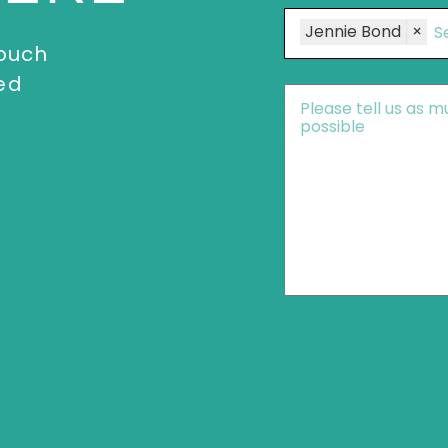
Speakers
Jennie Bond
×
touch
ed
Message
*