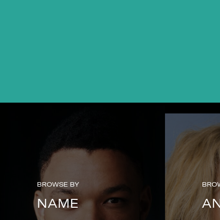
BROWSE BY
BRO
NAME
A