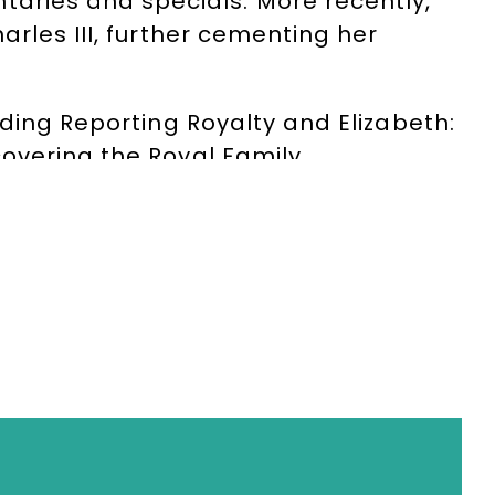
ries and specials. More recently,
rles III, further cementing her
uding Reporting Royalty and Elizabeth:
overing the Royal Family.
ilitator. She shares fascinating
udiences a rare insight into the
uthority, warmth and humour, her
 conferences, after-dinner events and
, with extensive experience leading
and internationally. Her
ve made her a trusted host for