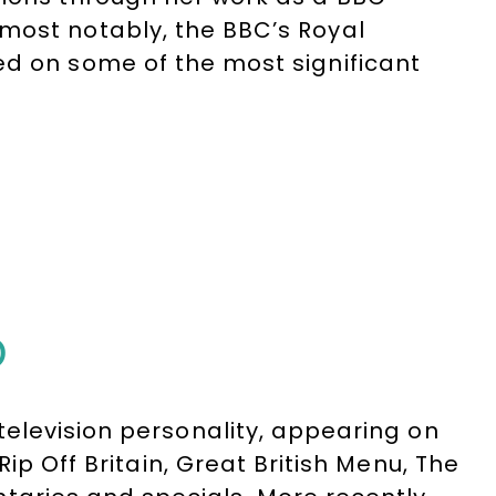
most notably, the BBC’s Royal
ed on some of the most significant
tory, including royal weddings,
the death of Diana, Princess of
lose contact with senior members of
one of the UK’s leading royal
fil today across television, radio
D
elevision personality, appearing on
ip Off Britain, Great British Menu, The