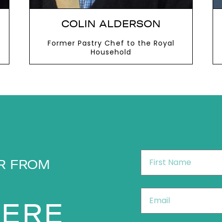
COLIN ALDERSON
Former Pastry Chef to the Royal
Household
VIEW MORE
First
R FROM
Name
*
Email
*
HERE