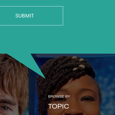
BROWSE BY
TOPIC