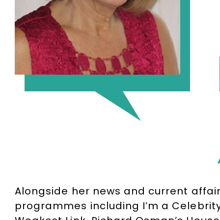
Alongside her news and current affai
programmes including I’m a Celebrity… 