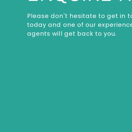
Please don't hesitate to get in 
today and one of our experienc
agents will get back to you.