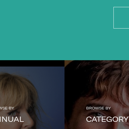
WSE BY
BROWSE BY
NNUAL
CATEGORY