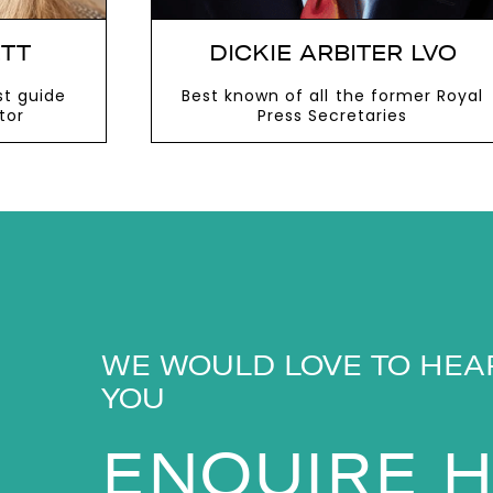
TT
DICKIE ARBITER LVO
st guide
Best known of all the former Royal
tor
Press Secretaries
VIEW MORE
WE WOULD LOVE TO HEA
YOU
ENQUIRE 