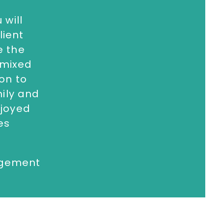
 will
332 810481
or email
lient
e the
 mixed
 on to
mily and
njoyed
es
agement