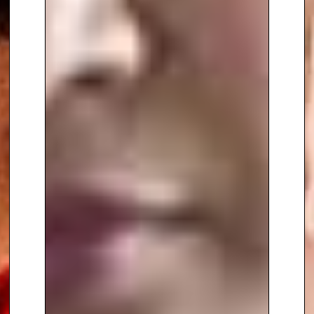
two decades in both presenting
and producing content for the
BBC, Channel 4, PBS Digital, Al
Jazeera, Sky, and UKTV, Dr.
Somara has successfully
bridged the gap between
complex scientific topics and the
general public. Her YouTube
series, “Crash Course Physics”
and “Crash Course Engineering,”
have collectively amassed over
61 million views.
To book
Keynote Speaker
Dr.
Shini Somara
, contact The