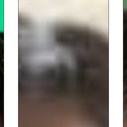
generously distributed to all
secondary state schools in the
UK, thanks to the support of
Imperial College London and
The Gatsby Foundation. Her
books, published through
Hachette and Pan Macmillan,
have been translated into 10
languages, broadening the
reach of her impactful message.
In addition to her work in media
and education, Dr. Somara has
made significant strides in
advocating for diversity,