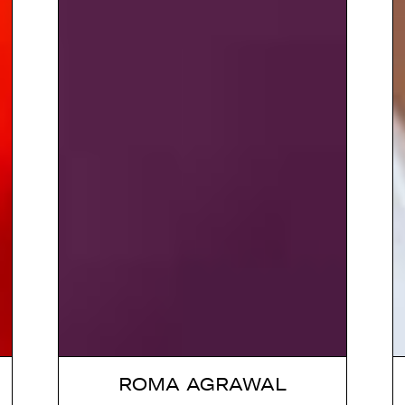
ROMA AGRAWAL