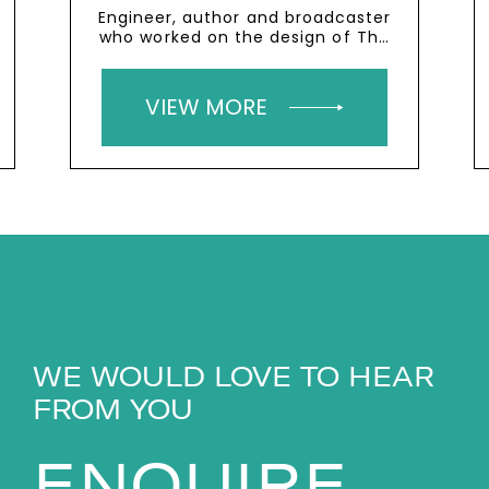
Engineer, author and broadcaster
who worked on the design of The
Shard
VIEW MORE
WE WOULD LOVE TO HEAR
FROM YOU
ENQUIRE