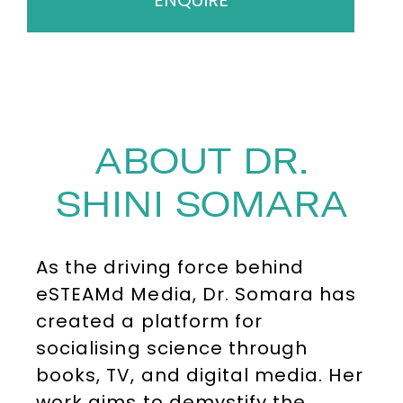
ENQUIRE
ABOUT DR.
SHINI SOMARA
As the driving force behind
eSTEAMd Media, Dr. Somara has
created a platform for
socialising science through
books, TV, and digital media. Her
work aims to demystify the