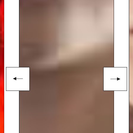
Speakers Agency on
+44(0)1332
810481
or email
enquiries@thespeakersagency.com