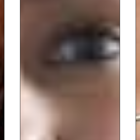
Dr. Somara’s influence extends
to her roles on the Board of
Trustees of PK Porthcurno and as
a panel member at English
Heritage’s Blue Plaques
Committee. Her contributions to
the engineering community
have been recognised through
her appointment as an Honorary
Fellow of the Institution of
Engineering Designers and her
recent (Dec 2023) appointment
as Pro-Vice Chancellor of Brunel
University, London.
With a career that spans almost