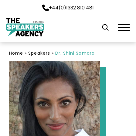
+44(0)1332 810 481
EST. 2001
Home
»
Speakers
»
Dr. Shini Somara