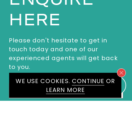
HERE
Please don't hesitate to get in
touch today and one of our
experienced agents will get back
to you.
WE USE COOKIES.
CONTINUE
OR
First
LEARN MORE
Name
*
Last
Name
*
Email
*