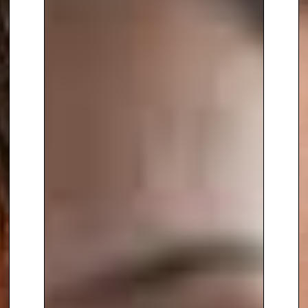
equality, and inclusion within
STEAM fields. Her efforts to
increase participation among
girls, young women, and ethnic
minorities are rooted in her
belief that a diverse pool of
talent is essential for fostering
innovation. As a
keynote
speaker
, she has captivated
audiences worldwide, including
delivering a powerful speech at
the United Nations HQ in 2017,
where she called upon women in
STEM to stand as role models.