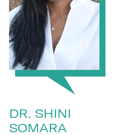
DR. SHINI
SOMARA