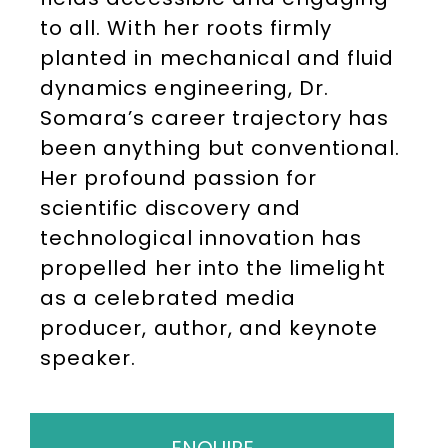
to all. With her roots firmly
planted in mechanical and fluid
dynamics engineering, Dr.
Somara’s career trajectory has
been anything but conventional.
Her profound passion for
scientific discovery and
technological innovation has
propelled her into the limelight
as a celebrated media
producer, author, and keynote
speaker.