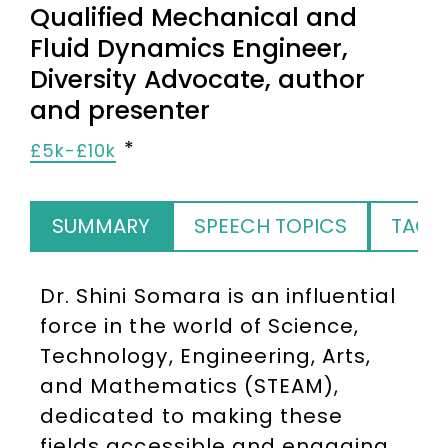
Qualified Mechanical and
Fluid Dynamics Engineer,
Diversity Advocate, author
and presenter
£5k-£10k
SUMMARY
SPEECH TOPICS
TAGS
Dr. Shini Somara is an influential
force in the world of Science,
Technology, Engineering, Arts,
and Mathematics (STEAM),
dedicated to making these
fields accessible and engaging