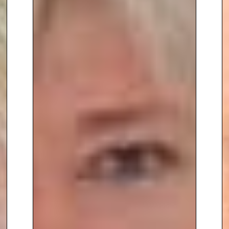
including the Donald P. Kent
Award from the Gerontological
Society of America and the
Glenn Award from the Glenn
Foundation for Medical
Research. His influence in the
field extends to shaping public
policy, as evidenced by his
testimony before the U.S. House
Committee on Science, Space,
and Technology in 2022, where
he discussed how advances in
aging science are transforming
what it means to grow old.
Whether you’re looking to gain