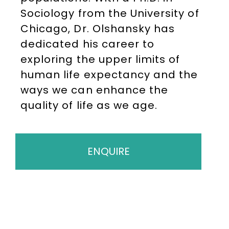
Sociology from the University of
Chicago, Dr. Olshansky has
dedicated his career to
exploring the upper limits of
human life expectancy and the
ways we can enhance the
quality of life as we age.
ENQUIRE