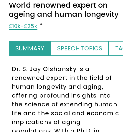
World renowned expert on
ageing and human longevity
£10k-£25k
SUMMARY
SPEECH TOPICS
TAGS
Dr. S. Jay Olshansky is a
renowned expert in the field of
human longevity and aging,
offering profound insights into
the science of extending human
life and the social and economic
implications of aging
populations. With a Ph.D. in