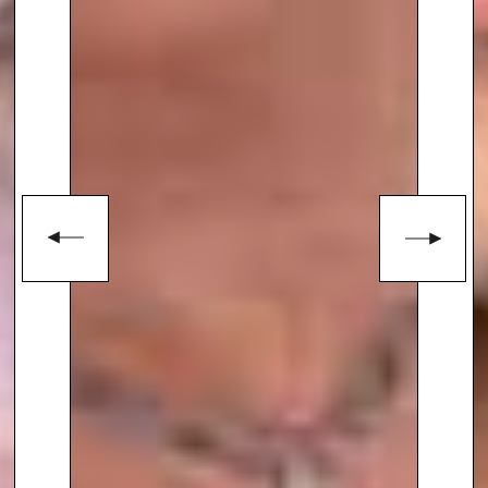
To book
Keynote Speaker
Dr. S.
Jay Olshansky
, contact The
Speakers Agency on
+44(0)1332
810481
or email
enquiries@thespeakersagency.com