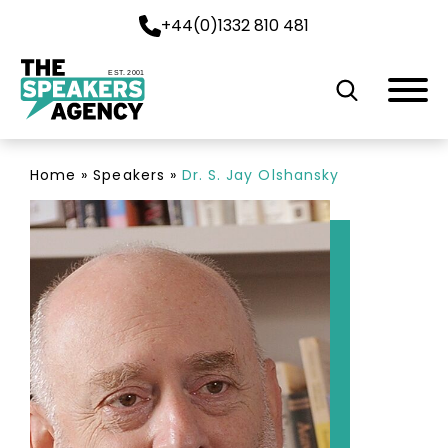
+44(0)1332 810 481
EST. 2001
Home
»
Speakers
»
Dr. S. Jay Olshansky