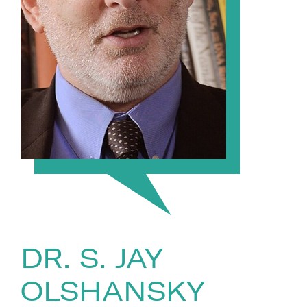
DR. S. JAY
OLSHANSKY