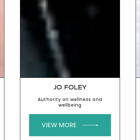
JO FOLEY
Authority on wellness and
wellbeing
VIEW MORE