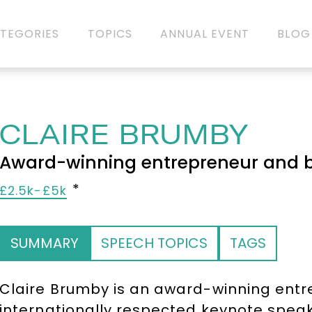
TEGORIES
TOPICS
ANNUAL EVENT
BLOG
CLAIRE BRUMBY
Award-winning entrepreneur and b
£2.5k-£5k
SUMMARY
SPEECH TOPICS
TAGS
Claire Brumby is an award-winning entr
internationally respected keynote spea