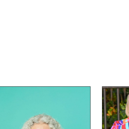
tel Group PLC