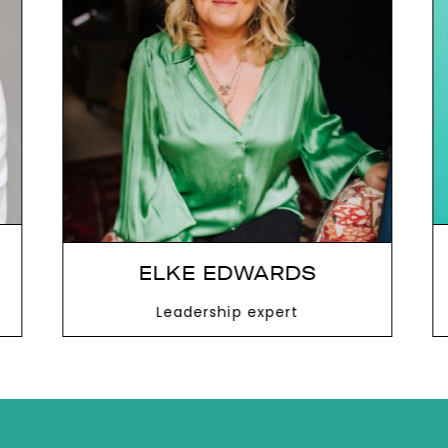
next
ELKE EDWARDS
Leadership expert
VIEW MORE