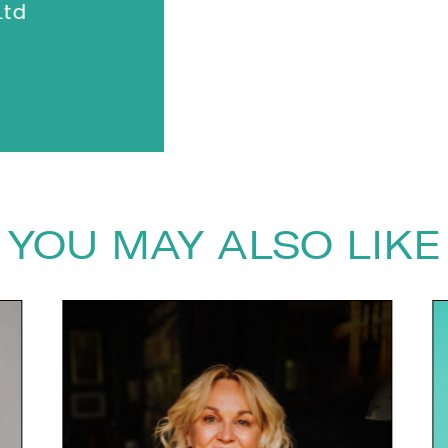
anything."
td
Dalata Ho
YOU MAY ALSO LIKE