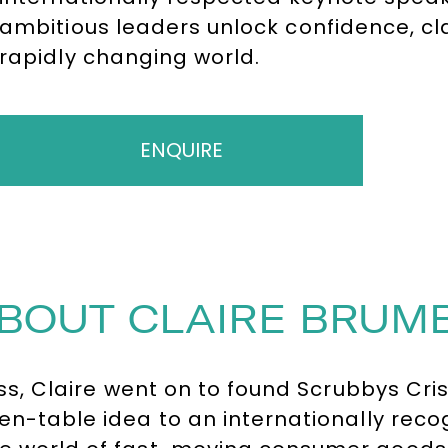
ambitious leaders unlock confidence, cl
rapidly changing world.
ENQUIRE
BOUT CLAIRE BRUM
ness, Claire went on to found Scrubbys C
chen-table idea to an internationally re