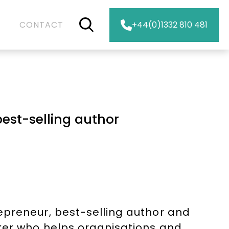
CONTACT
+44(0)1332 810 481
est-selling author
epreneur, best-selling author and
ker who helps organisations and