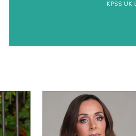
KPSS UK L