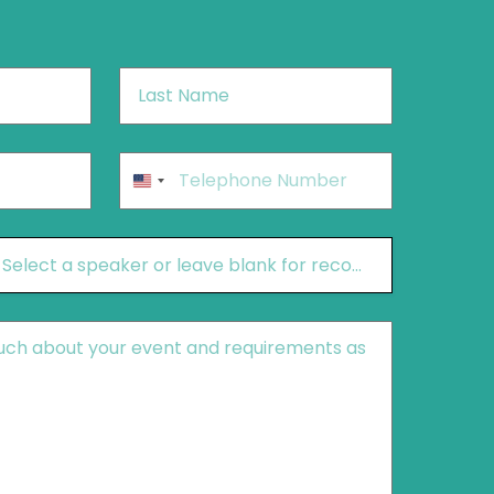
Last
Name
*
Phone
*
United
States
+1