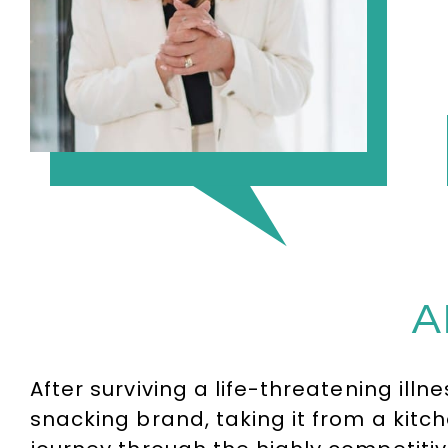
A
After surviving a life-threatening ill
snacking brand, taking it from a kit