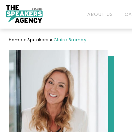
EST. 2001
ABOUT US
CA
Home
»
Speakers
»
Claire Brumby