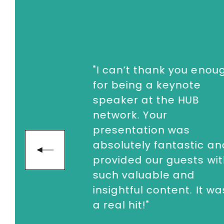
"I can’t thank you enoug
for being a keynote
speaker at the HUB
network. Your
presentation was
absolutely fantastic an
next
provided our guests wit
such valuable and
insightful content. It was
a real hit!"