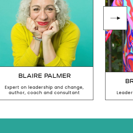
BLAIRE PALMER
BR
Expert on leadership and change,
author, coach and consultant
Leader
VIEW MORE
V