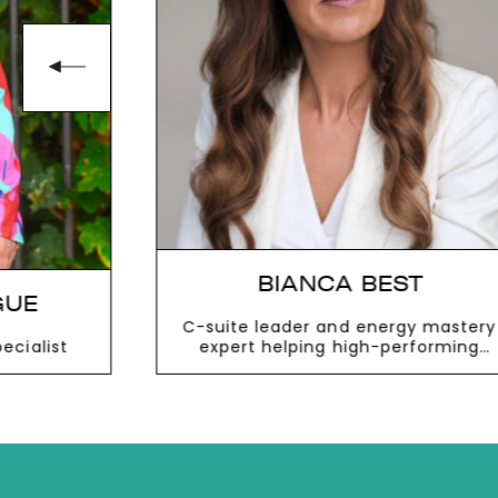
BIANCA BEST
GUE
C-suite leader and energy mastery
cialist
expert helping high-performing
people succeed with impact,
balance and joy
VIEW MORE