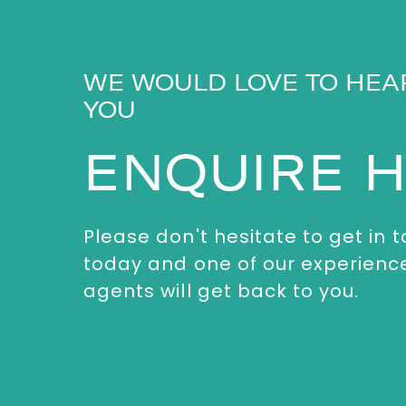
WE WOULD LOVE TO HEA
YOU
ENQUIRE 
Please don't hesitate to get in 
today and one of our experienc
agents will get back to you.