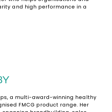
arity and high performance in a
BY
risps, a multi-award-winning healthy
cognised FMCG product range. Her