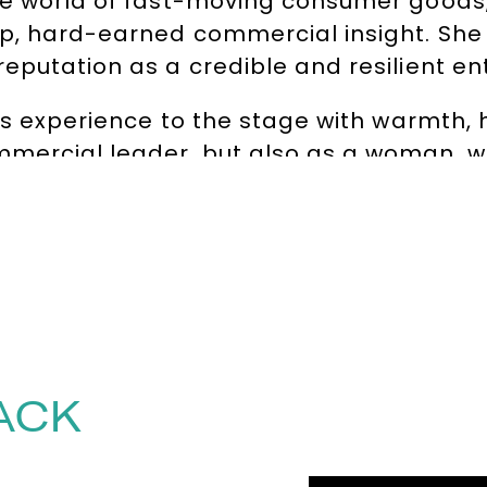
ve world of fast-moving consumer goods,
p, hard-earned commercial insight. She 
eputation as a credible and resilient en
ess experience to the stage with warmth,
mercial leader, but also as a woman, wi
dence and growth that resonate across ind
ramework™ – Mindset, Awakening, Gumpti
rganisations move beyond outdated, pat
hift in leadership: one that values intui
and courage over compliance.
by, contact The Speakers Agency on
+44
ACK