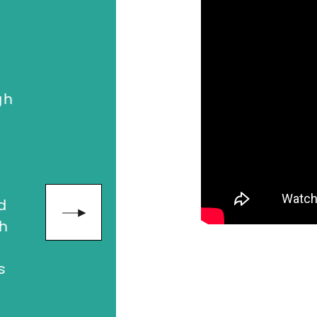
"An impactfu
relatable, h
h
who followe
meeting Clai
drive me to 
both in my p
in business. 
d
inspirationa
h
was the perf
sales confere
feeling inspi
exhilarated 