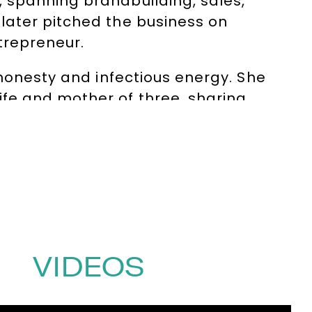
 spanning brandbuilding, sales,
later pitched the business on
trepreneur.
 honesty and infectious energy. She
fe and mother of three, sharing
ustries and seniority levels.
on, Intuition and Charisma, a modern
riarchal and control-led ways of
tion alongside strategy, human
(0)1332 810481
or email
VIDEOS