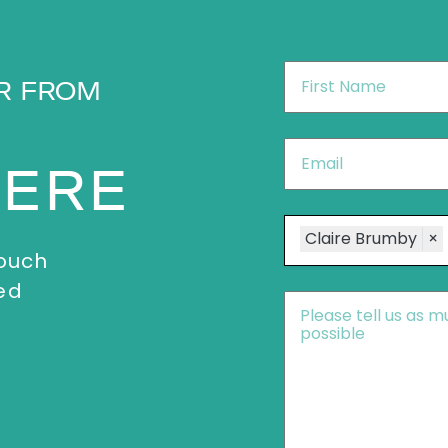
First
R FROM
Name
*
Email
*
HERE
Speakers
Claire Brumby
×
touch
ed
Message
*