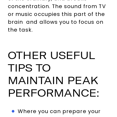
concentration. The sound from TV
or music occupies this part of the
brain and allows you to focus on
the task.
OTHER USEFUL
TIPS TO
MAINTAIN PEAK
PERFORMANCE:
Where you can prepare your