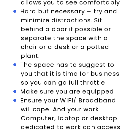
allows you to see comfortably
Hard but necessary – try and
minimize distractions. Sit
behind a door if possible or
separate the space with a
chair or a desk or a potted
plant.
The space has to suggest to
you that it is time for business
so you can go full throttle
Make sure you are equipped
Ensure your WIFI/ Broadband
will cope. And your work
Computer, laptop or desktop
dedicated to work can access