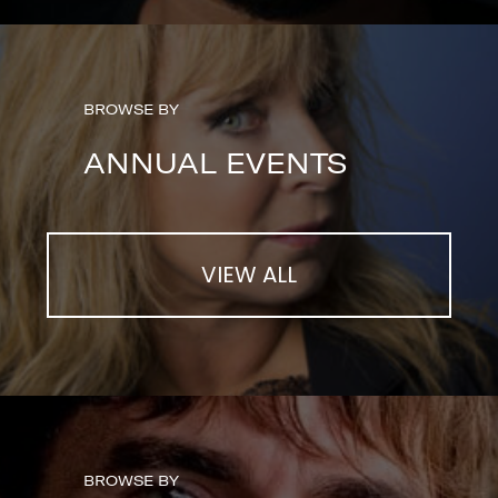
BROWSE BY
ANNUAL EVENTS
VIEW ALL
BROWSE BY