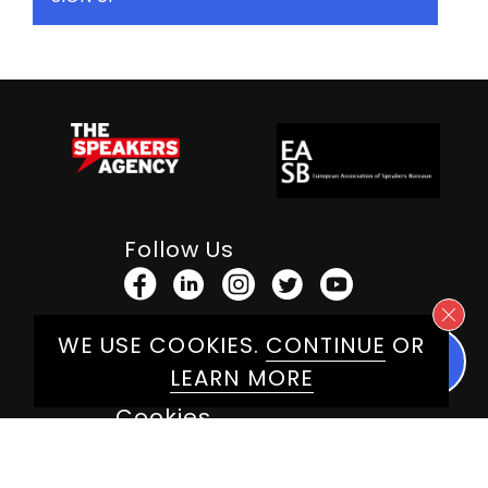
Follow Us
WE USE COOKIES.
CONTINUE
OR
Terms & Conditions
LEARN MORE
Privacy Policy
Cookies