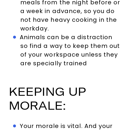
meals from the night before or
a week in advance, so you do
not have heavy cooking in the
workday.
Animals can be a distraction
so find a way to keep them out
of your workspace unless they
are specially trained
KEEPING UP
MORALE:
Your morale is vital. And your