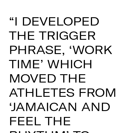
“I DEVELOPED
THE TRIGGER
PHRASE, ‘WORK
TIME’ WHICH
MOVED THE
ATHLETES FROM
‘JAMAICAN AND
FEEL THE