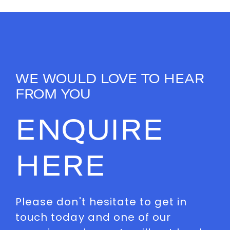
WE WOULD LOVE TO HEAR
FROM YOU
ENQUIRE
HERE
Please don't hesitate to get in
touch today and one of our