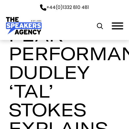
+44(0)1332 810 481
EST. 2001
PEAK
PERFORMA
DUDLEY
‘TAL’
STOKES
EXPLAINS