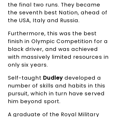
the final two runs. They became
the seventh best Nation, ahead of
the USA, Italy and Russia.
Furthermore, this was the best
finish in Olympic Competition for a
black driver, and was achieved
with massively limited resources in
only six years.
Self-taught
Dudley
developed a
number of skills and habits in this
pursuit, which in turn have served
him beyond sport.
A graduate of the Royal Military