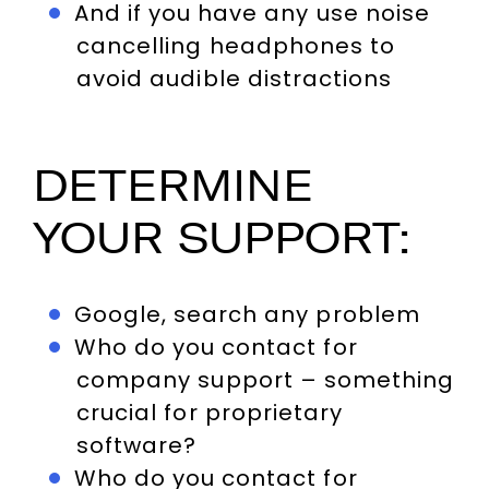
And if you have any use noise
cancelling headphones to
avoid audible distractions
DETERMINE
YOUR SUPPORT:
Google, search any problem
Who do you contact for
company support – something
crucial for proprietary
software?
Who do you contact for