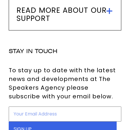
READ MORE ABOUT OUR
SUPPORT
STAY IN TOUCH
To stay up to date with the latest
news and developments at The
Speakers Agency please
subscribe with your email below.