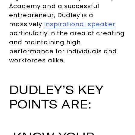
Academy and a successful
entrepreneur, Dudley is a
massively
inspirational speaker
particularly in the area of creating
and maintaining high
performance for individuals and
workforces alike.
DUDLEY’S KEY
POINTS ARE: