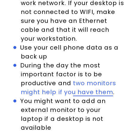
work network. If your desktop is
not connected to WIFI, make
sure you have an Ethernet
cable and that it will reach
your workstation.
Use your cell phone data as a
back up
During the day the most
important factor is to be
productive and
two monitors
might help if you have them
.
You might want to add an
external monitor to your
laptop if a desktop is not
available