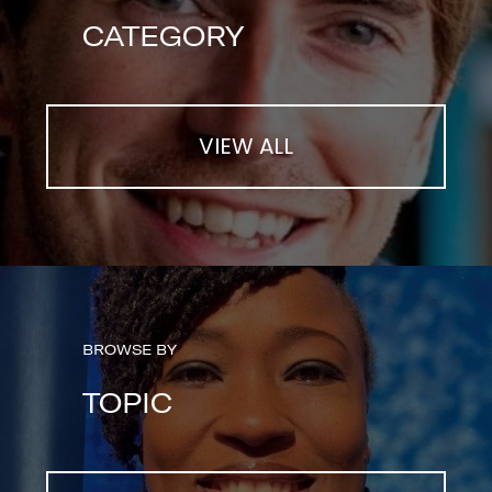
CATEGORY
VIEW ALL
BROWSE BY
TOPIC