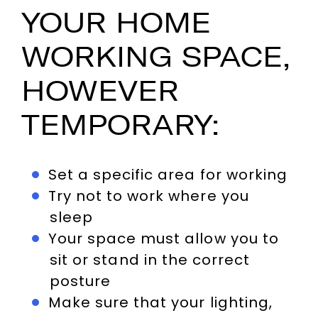
YOUR HOME
WORKING SPACE,
HOWEVER
TEMPORARY:
Set a specific area for working
Try not to work where you
sleep
Your space must allow you to
sit or stand in the correct
posture
Make sure that your lighting,