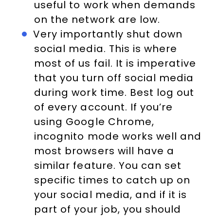
useful to work when demands
on the network are low.
Very importantly shut down
social media. This is where
most of us fail. It is imperative
that you turn off social media
during work time. Best log out
of every account. If you’re
using Google Chrome,
incognito mode works well and
most browsers will have a
similar feature. You can set
specific times to catch up on
your social media, and if it is
part of your job, you should