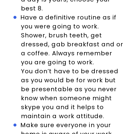
best 8.
Have a definitive routine as if
you were going to work.
Shower, brush teeth, get
dressed, gab breakfast and or
a coffee. Always remember
you are going to work.
You don’t have to be dressed
as you would be for work but
be presentable as you never
know when someone might
skype you and it helps to
maintain a work attitude.
Make sure everyone in your