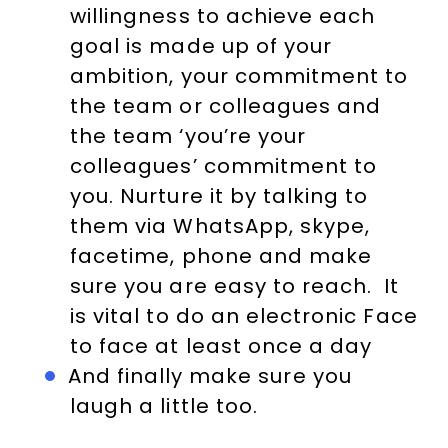
willingness to achieve each
goal is made up of your
ambition, your commitment to
the team or colleagues and
the team ‘you’re your
colleagues’ commitment to
you. Nurture it by talking to
them via WhatsApp, skype,
facetime, phone and make
sure you are easy to reach. It
is vital to do an electronic Face
to face at least once a day
And finally make sure you
laugh a little too.