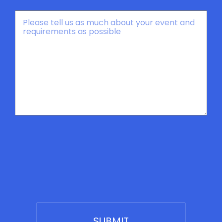
Message
*