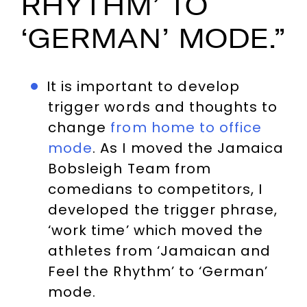
RHYTHM’ TO
‘GERMAN’ MODE.”
It is important to develop
trigger words and thoughts to
change
from home to office
mode
. As I moved the Jamaica
Bobsleigh Team from
comedians to competitors, I
developed the trigger phrase,
‘work time’ which moved the
athletes from ‘Jamaican and
Feel the Rhythm’ to ‘German’
mode.