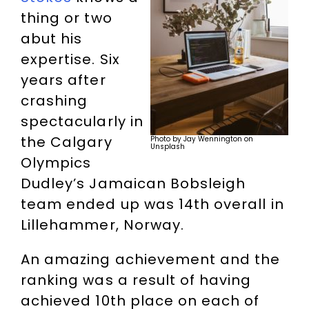
thing or two
abut his
expertise. Six
years after
crashing
spectacularly in
the Calgary
Photo by Jay Wennington on
Unsplash
Olympics
Dudley’s Jamaican Bobsleigh
team ended up was 14th overall in
Lillehammer, Norway.
An amazing achievement and the
ranking was a result of having
achieved 10th place on each of