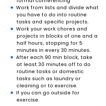
formal conferencing
Work from lists and divide what
you have to do into routine
tasks and specific projects.
Work your work chores and
projects in blocks of one and a
half hours, stopping for 5
minutes in every 30 minutes.
After each 90 min block, take
at least 30 minutes off to do
routine tasks or domestic
tasks such as laundry or
cleaning or to exercise.
If you can go outside for
exercise.