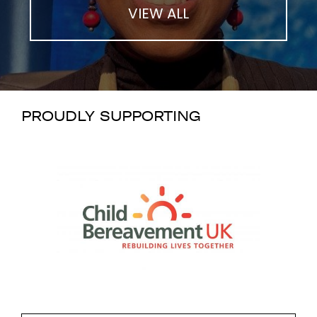
VIEW ALL
PROUDLY SUPPORTING