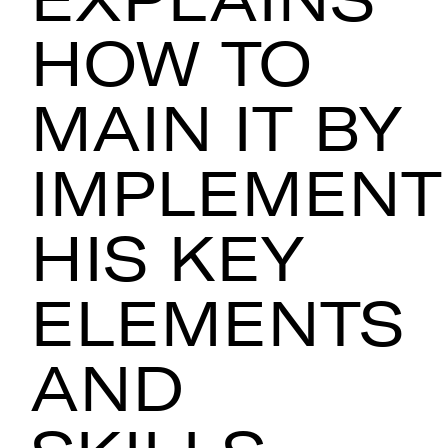
HOW TO
MAIN IT BY
IMPLEMENT
HIS KEY
ELEMENTS
AND