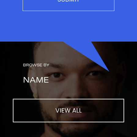
BROWSE BY
NAME
VIEW ALL