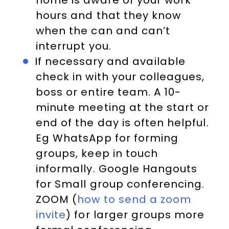
home is aware of your work
hours and that they know
when the can and can’t
interrupt you.
If necessary and available
check in with your colleagues,
boss or entire team. A 10-
minute meeting at the start or
end of the day is often helpful.
Eg WhatsApp for forming
groups, keep in touch
informally. Google Hangouts
for Small group conferencing.
ZOOM (
how to send a zoom
invite
) for larger groups more