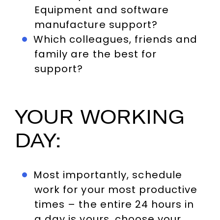
Equipment and software
manufacture support?
Which colleagues, friends and
family are the best for
support?
YOUR WORKING
DAY:
Most importantly, schedule
work for your most productive
times – the entire 24 hours in
a day is yours, choose your