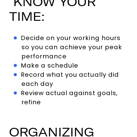
KNOW YOUR
TIME:
Decide on your working hours
so you can achieve your peak
performance
Make a schedule
Record what you actually did
each day
Review actual against goals,
refine
ORGANIZING