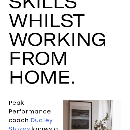
SKILLS
WHILST
WORKING
FROM
HOME.
Peak
Performance
coach
Dudley
Stokes
knows a