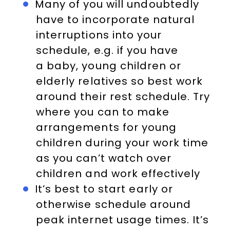
Many of you will undoubtedly
have to incorporate natural
interruptions into your
schedule, e.g. if you have
a baby, young children or
elderly relatives so best work
around their rest schedule. Try
where you can to make
arrangements for young
children during your work time
as you can’t watch over
children and work effectively
It’s best to start early or
otherwise schedule around
peak internet usage times. It’s