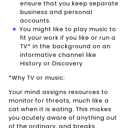
ensure that you keep separate
business and personal
accounts.
You might like to play music to
fit your work if you like or run a
TV* in the background on an
informative channel like
History or Discovery
*Why TV or music:
Your mind assigns resources to
monitor for threats, much like a
cat when it is eating. This makes
you acutely aware of anything out
of the ordinary, and breaks