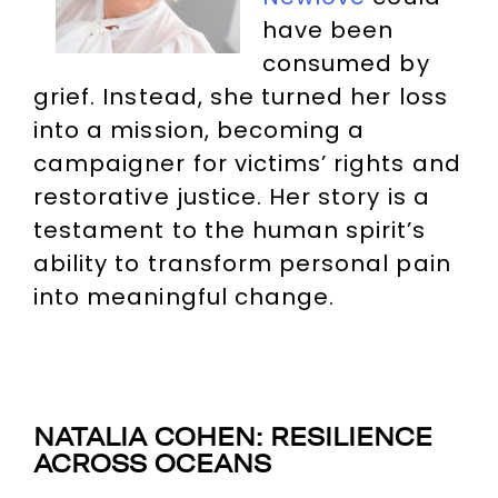
have been
consumed by
grief. Instead, she turned her loss
into a mission, becoming a
campaigner for victims’ rights and
restorative justice. Her story is a
testament to the human spirit’s
ability to transform personal pain
into meaningful change.
NATALIA COHEN: RESILIENCE
ACROSS OCEANS