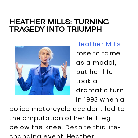
HEATHER MILLS: TURNING
TRAGEDY INTO TRIUMPH
Heather Mills
rose to fame
as a model,
but her life
took a
dramatic turn
in 1993 when a
police motorcycle accident led to
the amputation of her left leg
below the knee. Despite this life-
changing event, Heather