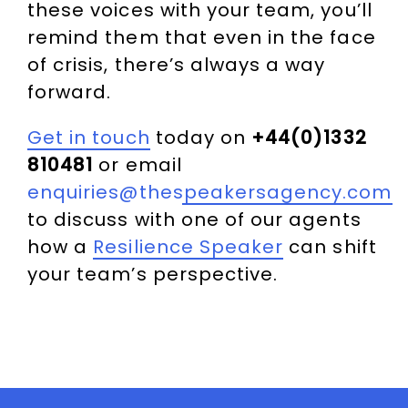
these voices with your team, you’ll
remind them that even in the face
of crisis, there’s always a way
forward.
Get in touch
today on
+44(0)1332
810481
or email
enquiries@thespeakersagency.com
to discuss with one of our agents
how a
Resilience Speaker
can shift
your team’s perspective.