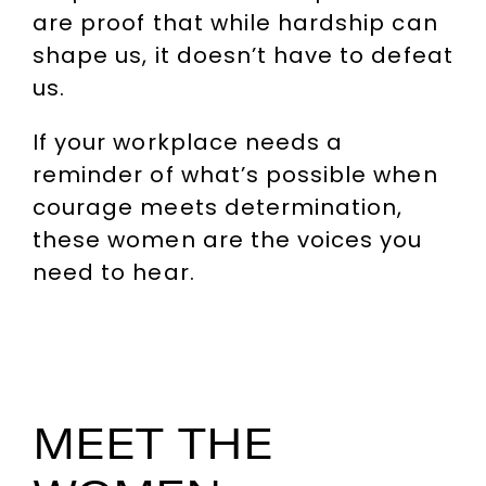
are proof that while hardship can
shape us, it doesn’t have to defeat
us.
If your workplace needs a
reminder of what’s possible when
courage meets determination,
these women are the voices you
need to hear.
MEET THE