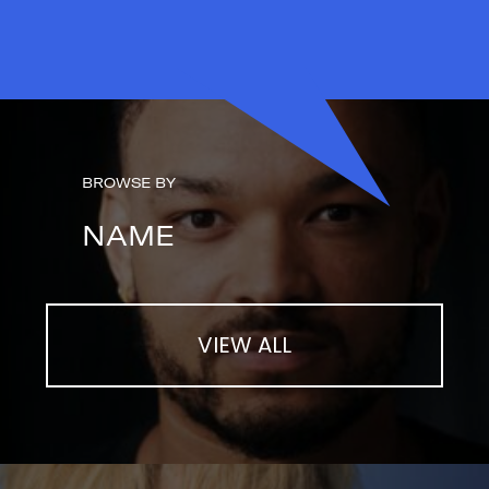
BROWSE BY
NAME
VIEW ALL