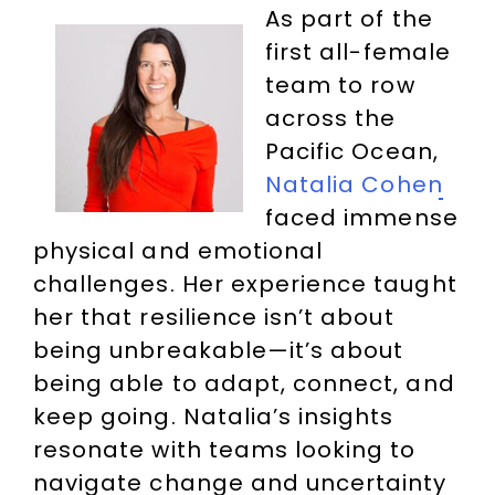
As part of the
first all-female
team to row
across the
Pacific Ocean,
Natalia Cohen
faced immense
physical and emotional
challenges. Her experience taught
her that resilience isn’t about
being unbreakable—it’s about
being able to adapt, connect, and
keep going. Natalia’s insights
resonate with teams looking to
navigate change and uncertainty