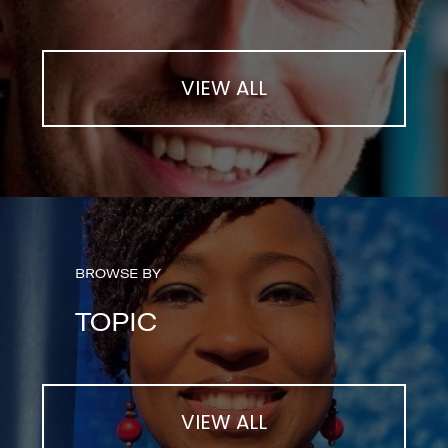
VIEW ALL
BROWSE BY
TOPIC
VIEW ALL