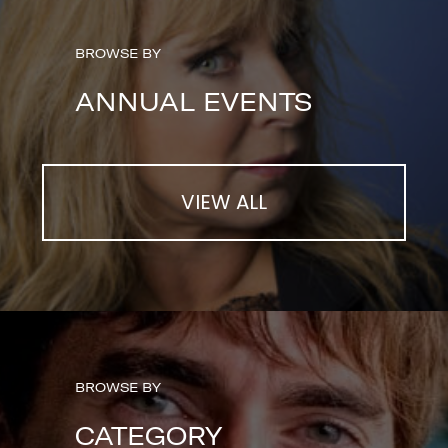
BROWSE BY
ANNUAL EVENTS
VIEW ALL
BROWSE BY
CATEGORY