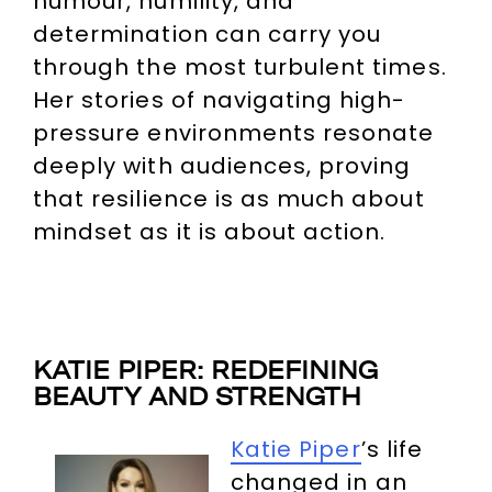
humour, humility, and
determination can carry you
through the most turbulent times.
Her stories of navigating high-
pressure environments resonate
deeply with audiences, proving
that resilience is as much about
mindset as it is about action.
KATIE PIPER: REDEFINING
BEAUTY AND STRENGTH
Katie Piper
’s life
changed in an