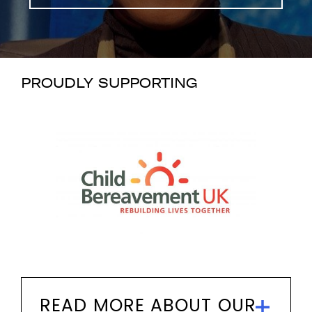
PROUDLY SUPPORTING
READ MORE ABOUT OUR