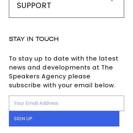
SUPPORT
STAY IN TOUCH
To stay up to date with the latest
news and developments at The
Speakers Agency please
subscribe with your email below.