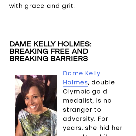
with grace and grit.
DAME KELLY HOLMES:
BREAKING FREE AND
BREAKING BARRIERS
Dame Kelly
Holmes
, double
Olympic gold
medalist, is no
stranger to
adversity. For
years, she hid her