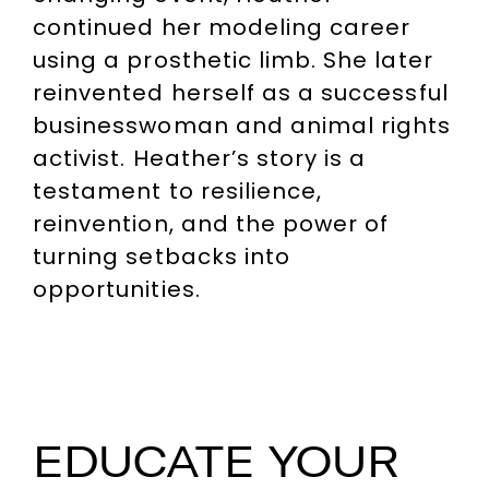
continued her modeling career
using a prosthetic limb. She later
reinvented herself as a successful
businesswoman and animal rights
activist. Heather’s story is a
testament to resilience,
reinvention, and the power of
turning setbacks into
opportunities.
EDUCATE YOUR