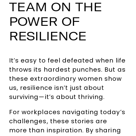
TEAM ON THE
POWER OF
RESILIENCE
It’s easy to feel defeated when life
throws its hardest punches. But as
these extraordinary women show
us, resilience isn’t just about
surviving—it’s about thriving.
For workplaces navigating today’s
challenges, these stories are
more than inspiration. By sharing