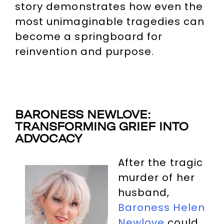
story demonstrates how even the
most unimaginable tragedies can
become a springboard for
reinvention and purpose.
BARONESS NEWLOVE:
TRANSFORMING GRIEF INTO
ADVOCACY
After the tragic
murder of her
husband,
Baroness Helen
Newlove
could