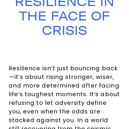
RESILIENCE IN
THE FACE OF
CRISIS
Resilience isn’t just bouncing back
—it’s about rising stronger, wiser,
and more determined after facing
life’s toughest moments. It’s about
refusing to let adversity define
you, even when the odds are
stacked against you. In a world
still recovering from the seismic