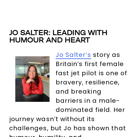
JO SALTER: LEADING WITH
HUMOUR AND HEART
Jo Salter’s
story as
Britain’s first female
fast jet pilot is one of
bravery, resilience,
and breaking
barriers in a male-
dominated field. Her
journey wasn’t without its
challenges, but Jo has shown that