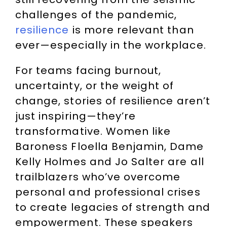
challenges of the pandemic,
resilience
is more relevant than
ever—especially in the workplace.
For teams facing burnout,
uncertainty, or the weight of
change, stories of resilience aren’t
just inspiring—they’re
transformative. Women like
Baroness Floella Benjamin, Dame
Kelly Holmes and Jo Salter are all
trailblazers who’ve overcome
personal and professional crises
to create legacies of strength and
empowerment. These speakers