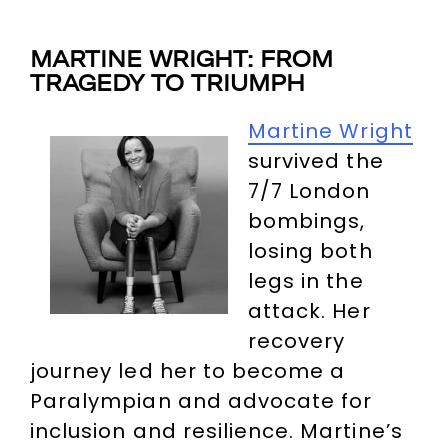
MARTINE WRIGHT: FROM
TRAGEDY TO TRIUMPH
Martine Wright
survived the
7/7 London
bombings,
losing both
legs in the
attack. Her
recovery
journey led her to become a
Paralympian and advocate for
inclusion and resilience. Martine’s