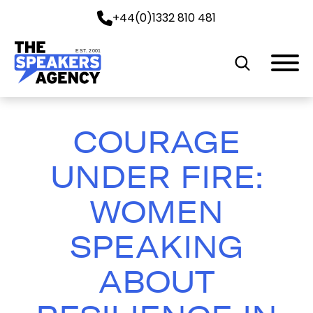
+44(0)1332 810 481
EST. 2001
COURAGE
UNDER FIRE:
WOMEN
SPEAKING
ABOUT