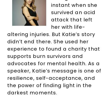
instant when she
survived an acid
attack that left
her with life-
altering injuries. But Katie’s story
didn’t end there. She used her
experience to found a charity that
supports burn survivors and
advocates for mental health. As a
speaker, Katie’s message is one of
resilience, self-acceptance, and
the power of finding light in the
darkest moments.