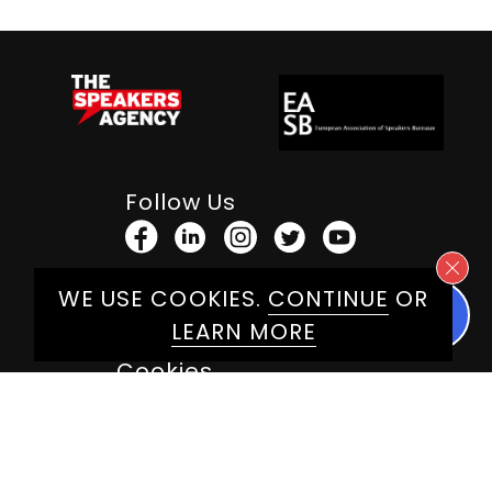
Follow Us
WE USE COOKIES.
CONTINUE
OR
Terms & Conditions
LEARN MORE
Privacy Policy
Cookies
Web Design By
Herdl