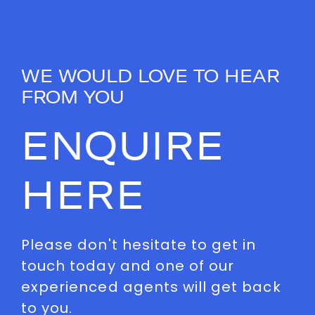
WE WOULD LOVE TO HEAR
FROM YOU
ENQUIRE
HERE
Please don't hesitate to get in
touch today and one of our
experienced agents will get back
to you.