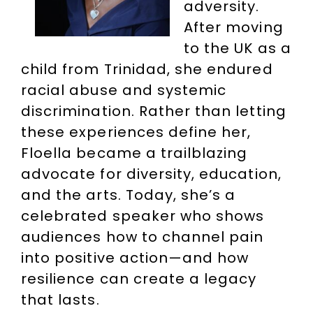
adversity.
After moving
to the UK as a
child from Trinidad, she endured
racial abuse and systemic
discrimination. Rather than letting
these experiences define her,
Floella became a trailblazing
advocate for diversity, education,
and the arts. Today, she’s a
celebrated speaker who shows
audiences how to channel pain
into positive action—and how
resilience can create a legacy
that lasts.