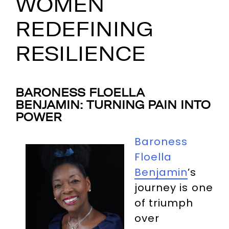
WOMEN
REDEFINING
RESILIENCE
BARONESS FLOELLA
BENJAMIN: TURNING PAIN INTO
POWER
Baroness
Floella
Benjamin
’s
journey is one
of triumph
over