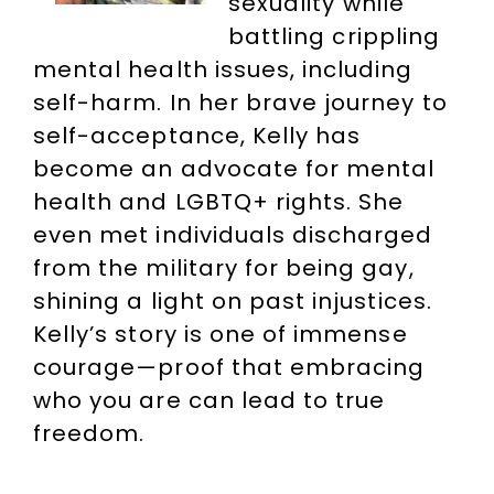
sexuality while
battling crippling
mental health issues, including
self-harm. In her brave journey to
self-acceptance, Kelly has
become an advocate for mental
health and LGBTQ+ rights. She
even met individuals discharged
from the military for being gay,
shining a light on past injustices.
Kelly’s story is one of immense
courage—proof that embracing
who you are can lead to true
freedom.