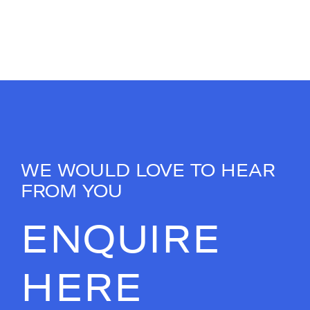
WE WOULD LOVE TO HEAR
FROM YOU
ENQUIRE
HERE