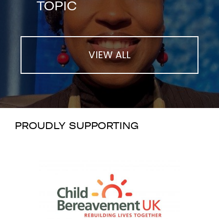
TOPIC
VIEW ALL
PROUDLY SUPPORTING