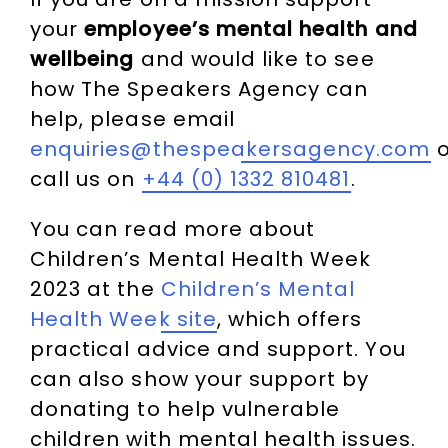
your
employee’s mental health and
wellbeing
and would like to see
how The Speakers Agency can
help, please email
enquiries@thespeakersagency.com
o
call us on
+44 (0) 1332 810481
.
You can read more about
Children’s Mental Health Week
2023 at the
Children’s Mental
Health Week site
, which offers
practical advice and support. You
can also show your support by
donating to help vulnerable
children with mental health issues.