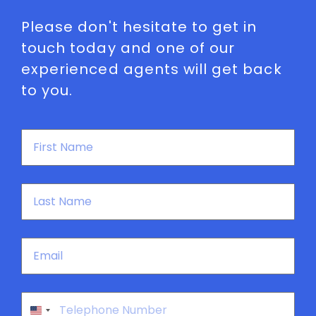
Please don't hesitate to get in
touch today and one of our
experienced agents will get back
to you.
First
Name
*
Last
Name
*
Email
*
Phone
*
United