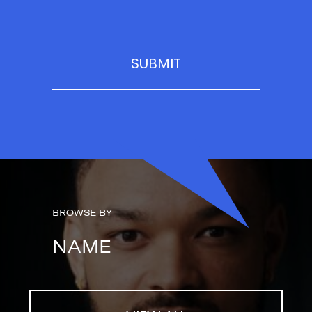
BROWSE BY
NAME