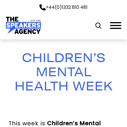
+44(0)1332 810 481
EST. 2001
CHILDREN’S
MENTAL
HEALTH WEEK
This week is
Children’s Mental