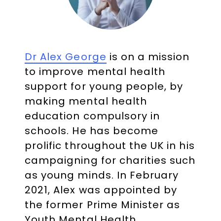
Dr Alex George
is on a mission
to improve mental health
support for young people, by
making mental health
education compulsory in
schools. He has become
prolific throughout the UK in his
campaigning for charities such
as young minds. In February
2021, Alex was appointed by
the former Prime Minister as
Youth Mental Health