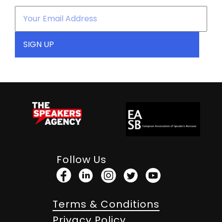
Follow Us
Terms & Conditions
Privacy Policy