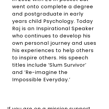
went onto complete a degree
and postgraduate in early
years child Psychology. Today
Raj is an Inspirational Speaker
who continues to develop his
own personal journey and uses
his experiences to help others
to inspire others. His speech
titles include ‘Slum Survivor’
and ‘Re-imagine the
Impossible Everyday.’
If you are on a mission support