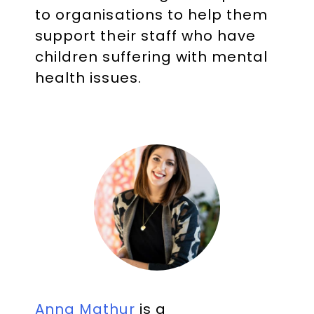
to organisations to help them
support their staff who have
children suffering with mental
health issues.
Anna Mathur
is a