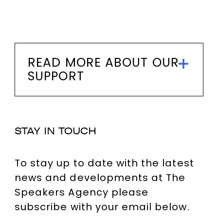
READ MORE ABOUT OUR
SUPPORT
STAY IN TOUCH
To stay up to date with the latest
news and developments at The
Speakers Agency please
subscribe with your email below.