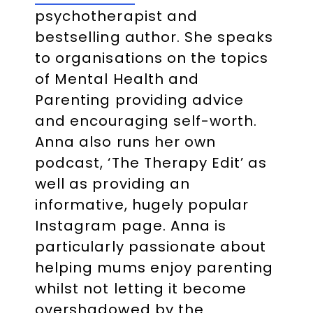
psychotherapist and
bestselling author. She speaks
to organisations on the topics
of Mental Health and
Parenting providing advice
and encouraging self-worth.
Anna also runs her own
podcast, ‘The Therapy Edit’ as
well as providing an
informative, hugely popular
Instagram page. Anna is
particularly passionate about
helping mums enjoy parenting
whilst not letting it become
overshadowed by the