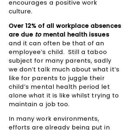
encourages a positive work
culture.
Over 12% of all workplace absences
are due
to
mental health issues
and it can often be that of an
employee’s child. Still a taboo
subject for many parents, sadly
we don’t talk much about what it’s
like for parents to juggle their
child’s mental health period let
alone what it is like whilst trying to
maintain a job too.
In many work environments,
efforts are already being put in