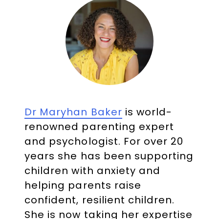
Dr Maryhan Baker
is world-
renowned parenting expert
and psychologist. For over 20
years she has been supporting
children with anxiety and
helping parents raise
confident, resilient children.
She is now taking her expertise