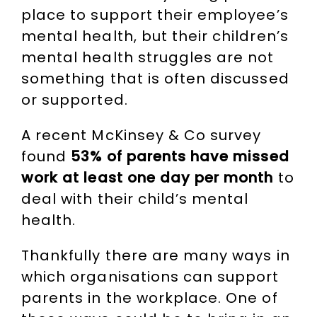
place to support their employee’s
mental health, but their children’s
mental health struggles are not
something that is often discussed
or supported.
A recent McKinsey & Co survey
found
53% of parents have missed
work at least one day per month
to
deal with their child’s mental
health.
Thankfully there are many ways in
which organisations can support
parents in the workplace. One of