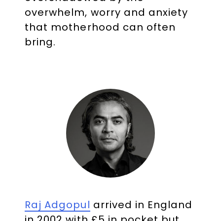
overwhelm, worry and anxiety
that motherhood can often
bring.
Raj Adgopul
arrived in England
in 2002 with £5 in pocket but