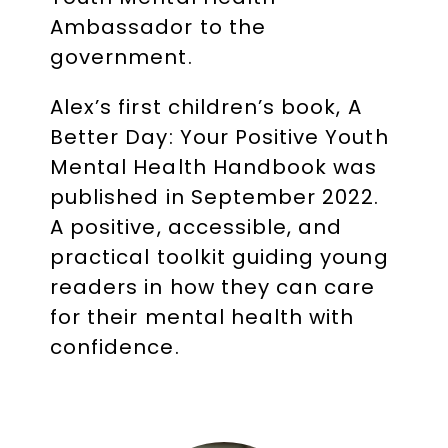
Ambassador to the
government.
Alex’s first children’s book, A
Better Day: Your Positive Youth
Mental Health Handbook was
published in September 2022.
A positive, accessible, and
practical toolkit guiding young
readers in how they can care
for their mental health with
confidence.