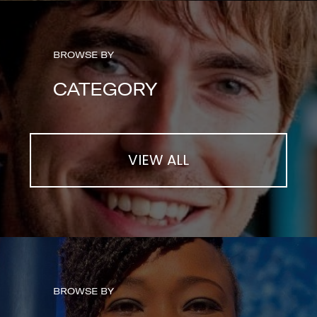
BROWSE BY
CATEGORY
VIEW ALL
BROWSE BY