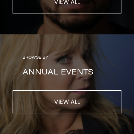
VIEW ALL
BROWSE BY
ANNUAL EVENTS
VIEW ALL