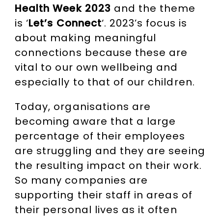
Health Week 2023
and the theme
is ‘
Let’s Connect
‘. 2023’s focus is
about making meaningful
connections because these are
vital to our own wellbeing and
especially to that of our children.
Today, organisations are
becoming aware that a large
percentage of their employees
are struggling and they are seeing
the resulting impact on their work.
So many companies are
supporting their staff in areas of
their personal lives as it often