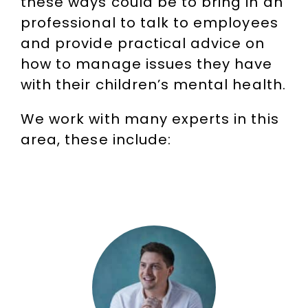
these ways could be to bring in an
professional to talk to employees
and provide practical advice on
how to manage issues they have
with their children’s mental health.
We work with many experts in this
area, these include: