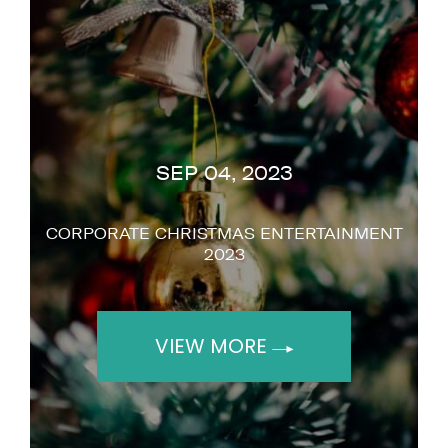
SEP 04, 2023
CORPORATE CHRISTMAS ENTERTAINMENT
2023
VIEW MORE