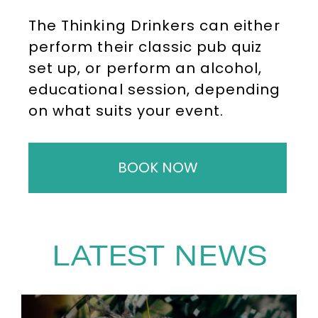
The Thinking Drinkers can either
perform their classic pub quiz
set up, or perform an alcohol,
educational session, depending
on what suits your event.
BOOK NOW
LATEST NEWS