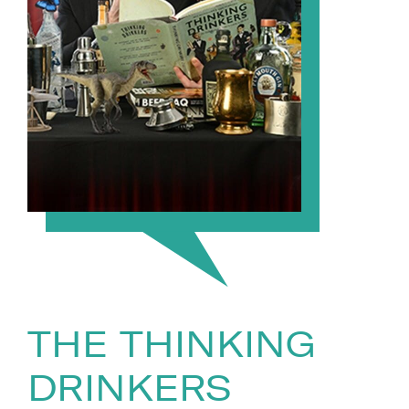
THE THINKING
DRINKERS