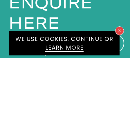
ENQUIRE
HERE
WE USE COOKIES.
CONTINUE
OR
Please don't hesitate to get in
LEARN MORE
touch today and one of our
experienced agents will get back
to you.
First
Name
*
Last
Name
*