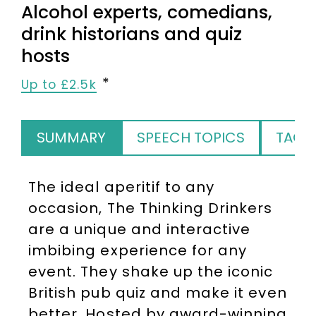
Alcohol experts, comedians,
drink historians and quiz
hosts
Up to £2.5k
SUMMARY
SPEECH TOPICS
TAGS
The ideal aperitif to any
occasion, The Thinking Drinkers
are a unique and interactive
imbibing experience for any
event. They shake up the iconic
British pub quiz and make it even
better. Hosted by award-winning