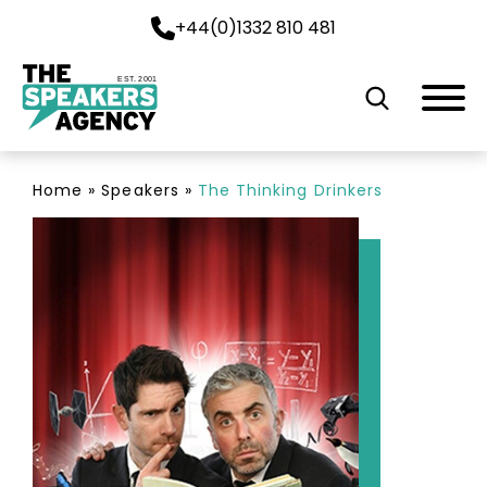
+44(0)1332 810 481
EST. 2001
Home
»
Speakers
»
The Thinking Drinkers