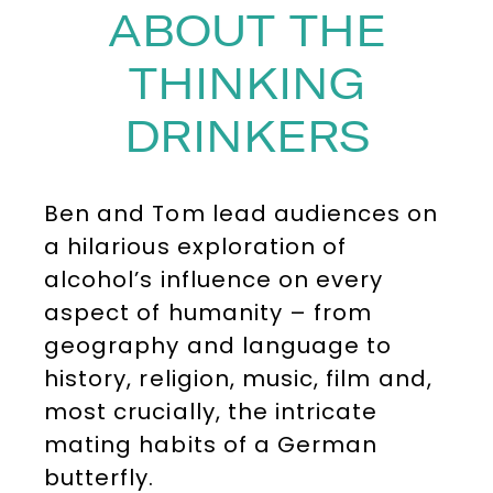
ABOUT THE
THINKING
DRINKERS
Ben and Tom lead audiences on
a hilarious exploration of
alcohol’s influence on every
aspect of humanity – from
geography and language to
history, religion, music, film and,
most crucially, the intricate
mating habits of a German
butterfly.