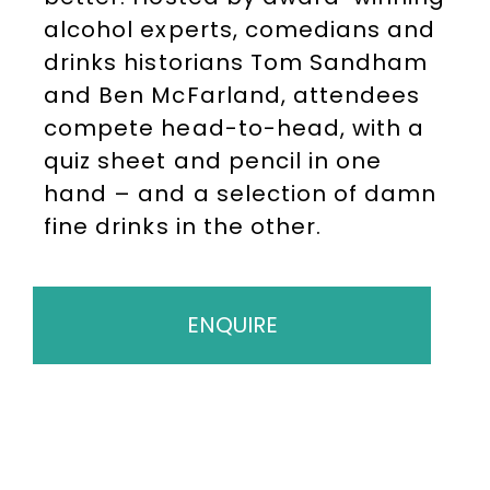
alcohol experts, comedians and
drinks historians Tom Sandham
and Ben McFarland, attendees
compete head-to-head, with a
quiz sheet and pencil in one
hand – and a selection of damn
fine drinks in the other.
ENQUIRE