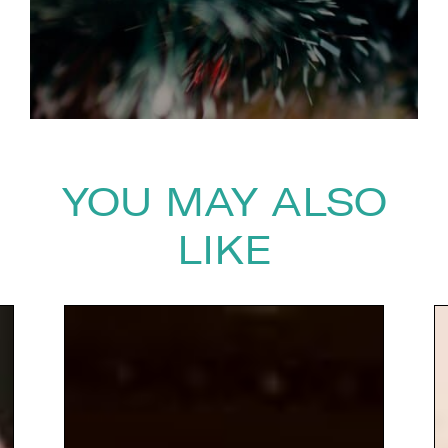
YOU MAY ALSO
LIKE