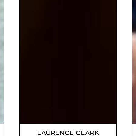
LAURENCE CLARK