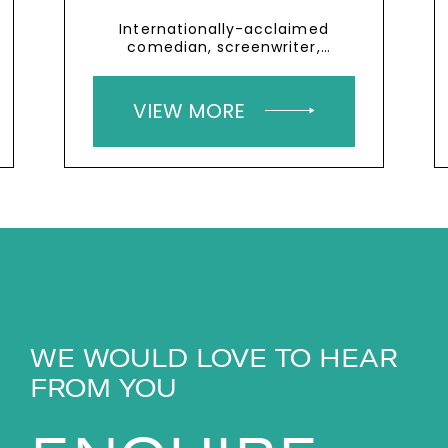
Internationally-acclaimed
comedian, screenwriter,
playwright and actor who has
cerebral palsy
VIEW MORE
WE WOULD LOVE TO HEAR
FROM YOU