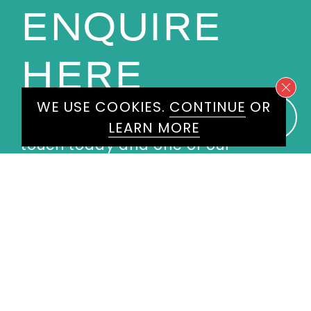
ENQUIRE
HERE
WE USE COOKIES.
CONTINUE
OR
Please don't hesitate to get in
LEARN MORE
touch today and one of our
experienced agents will get back
to you.
First
Name
*
Last
Name
*