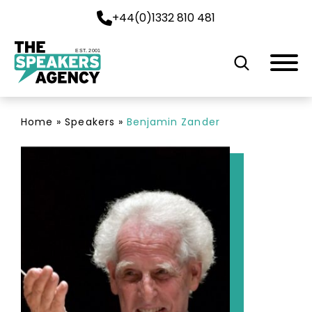
+44(0)1332 810 481
EST. 2001
Home
»
Speakers
»
Benjamin Zander