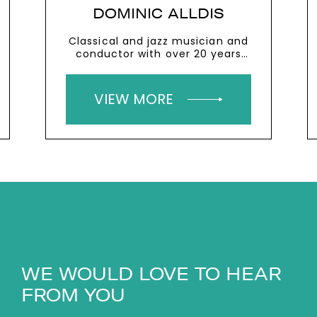
DOMINIC ALLDIS
Classical and jazz musician and
conductor with over 20 years
experience speaking to business
audiences
VIEW MORE
WE WOULD LOVE TO HEAR
FROM YOU