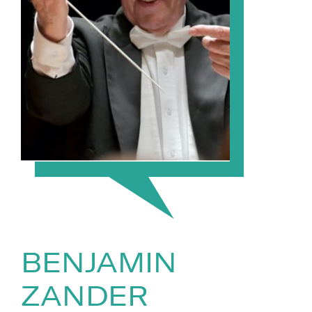
BENJAMIN
ZANDER