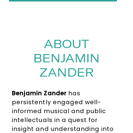
ABOUT
BENJAMIN
ZANDER
Benjamin Zander
has
persistently engaged well-
informed musical and public
intellectuals in a quest for
insight and understanding into