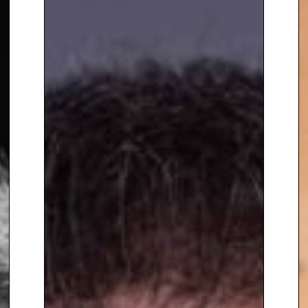
Transformative Power of
Classical Music has been seen
by over 21 million people.
To book
Keynote Speaker
Benjamin Zander,
contact The
Speakers Agency on
+44(0)1332
810481
or email
enquiries@thespeakersagency.com