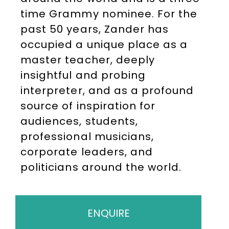
time Grammy nominee. For the
past 50 years, Zander has
occupied a unique place as a
master teacher, deeply
insightful and probing
interpreter, and as a profound
source of inspiration for
audiences, students,
professional musicians,
corporate leaders, and
politicians around the world.
ENQUIRE