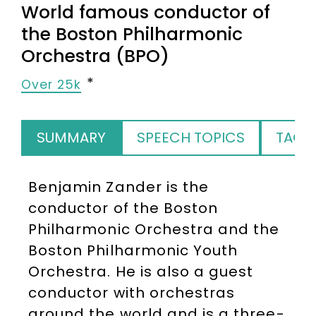
World famous conductor of
the Boston Philharmonic
Orchestra (BPO)
Over 25k
SUMMARY
SPEECH TOPICS
TAGS
Benjamin Zander is the
conductor of the Boston
Philharmonic Orchestra and the
Boston Philharmonic Youth
Orchestra. He is also a guest
conductor with orchestras
around the world and is a three-