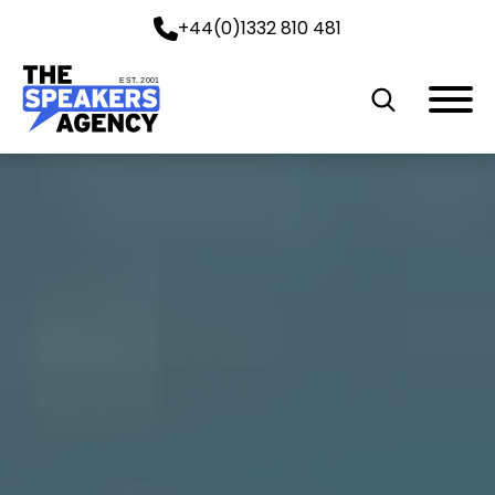
+44(0)1332 810 481
EST. 2001