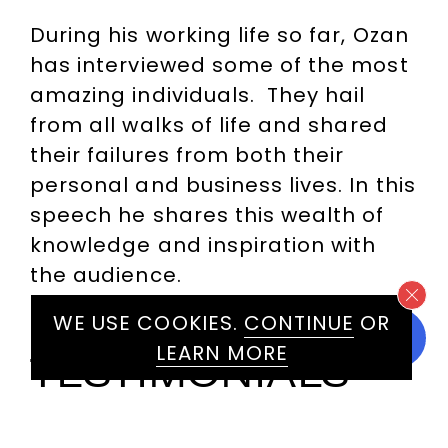
During his working life so far, Ozan
has interviewed some of the most
amazing individuals. They hail
from all walks of life and shared
their failures from both their
personal and business lives. In this
speech he shares this wealth of
knowledge and inspiration with
the audience.
WE USE COOKIES.
CONTINUE
OR
LEARN MORE
TESTIMONIALS
INCLUDE