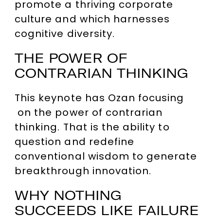
promote a thriving corporate
culture and which harnesses
cognitive diversity.
THE POWER OF
CONTRARIAN THINKING
This keynote has Ozan focusing
on the power of contrarian
thinking. That is the ability to
question and redefine
conventional wisdom to generate
breakthrough innovation.
WHY NOTHING
SUCCEEDS LIKE FAILURE