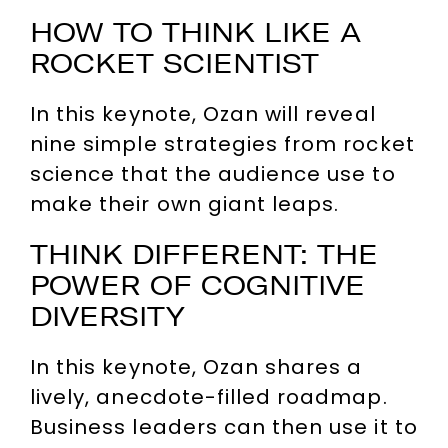
HOW TO THINK LIKE A
ROCKET SCIENTIST
In this keynote, Ozan will reveal
nine simple strategies from rocket
science that the audience use to
make their own giant leaps.
THINK DIFFERENT: THE
POWER OF COGNITIVE
DIVERSITY
In this keynote, Ozan shares a
lively, anecdote-filled roadmap.
Business leaders can then use it to