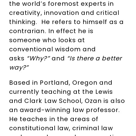
the world’s foremost experts in
creativity, innovation and critical
thinking. He refers to himself as a
contrarian. In effect he is
someone who looks at
conventional wisdom and
asks
“Why?”
and
“Is there a better
way?”
Based in Portland, Oregon and
currently teaching at the Lewis
and Clark Law School, Ozan is also
an award-winning law professor.
He teaches in the areas of
constitutional law, criminal law