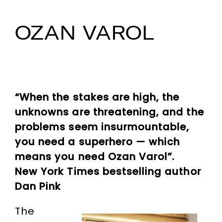
OZAN VAROL
“When the stakes are high, the
unknowns are threatening, and the
problems seem insurmountable,
you need a superhero — which
means you need Ozan Varol”.
New York Times bestselling author
Dan Pink
The