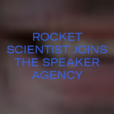
ROCKET
SCIENTIST JOINS
THE SPEAKER
AGENCY