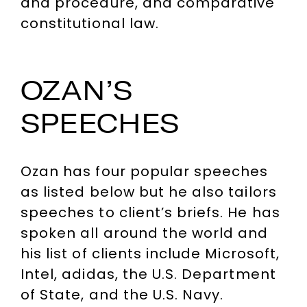
and procedure, and comparative
constitutional law.
OZAN’S
SPEECHES
Ozan has four popular speeches
as listed below but he also tailors
speeches to client’s briefs. He has
spoken all around the world and
his list of clients include Microsoft,
Intel, adidas, the U.S. Department
of State, and the U.S. Navy.