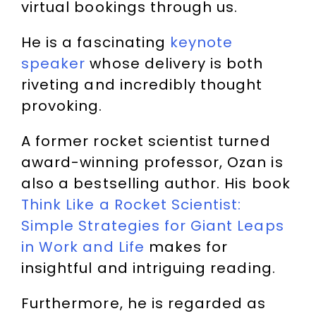
virtual bookings through us.
He is a fascinating
keynote
speaker
whose delivery is both
riveting and incredibly thought
provoking.
A former rocket scientist turned
award-winning professor, Ozan is
also a bestselling author. His book
Think Like a Rocket Scientist:
Simple Strategies for Giant Leaps
in Work and Life
makes for
insightful and intriguing reading.
Furthermore, he is regarded as