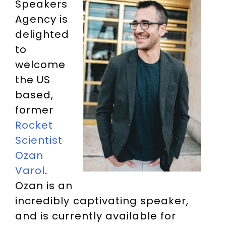
Speakers
Agency is
delighted
to
welcome
the US
based,
former
Rocket
Scientist
Ozan
Varol
.
Ozan is an
incredibly captivating speaker,
and is currently available for