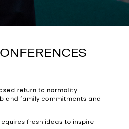
 CONFERENCES
sed return to normality.
f job and family commitments and
requires fresh ideas to inspire