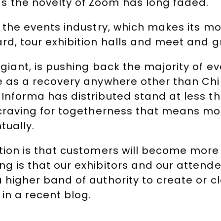
 the novelty of Zoom has long faded.
o the events industry, which makes its m
rd, tour exhibition halls and meet and g
 giant, is pushing back the majority of e
te as a recovery anywhere other than Chi
 Informa has distributed stand at less t
 craving for togetherness that means mone
tually.
ation is that customers will become more
g is that our exhibitors and our attende
 higher band of authority to create or c
in a recent blog.