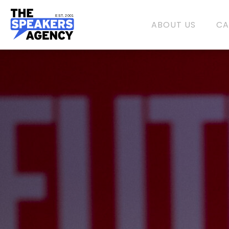
EST. 2001
ABOUT US
CA