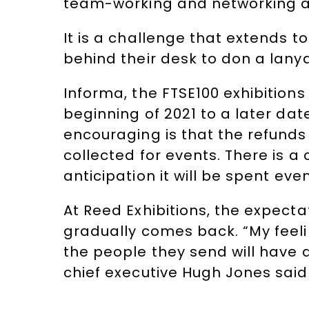
team-working and networking as
It is a challenge that extends t
behind their desk to don a lanya
Informa, the FTSE100 exhibitions
beginning of 2021 to a later da
encouraging is that the refunds
collected for events. There is a
anticipation it will be spent even
At Reed Exhibitions, the expect
gradually comes back. “My feelin
the people they send will have a
chief executive Hugh Jones said 