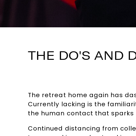
THE DO'S AND 
The retreat home again has das
Currently lacking is the familia
the human contact that sparks n
Continued distancing from collea