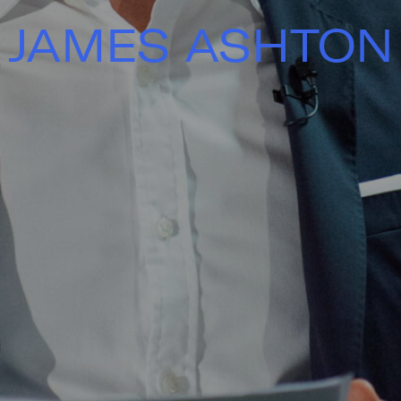
JAMES ASHTON