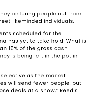
oney on luring people out from
reet likeminded individuals.
vents scheduled for the
na has yet to take hold. What is
han 15% of the gross cash
y is being left in the pot in
 selective as the market
es will send fewer people, but
lose deals at a show,” Reed’s