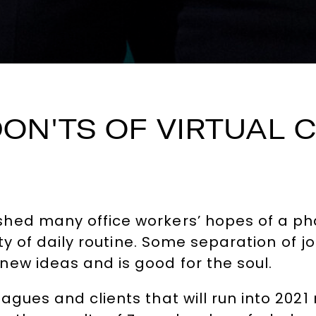
DON'TS OF VIRTUAL
hed many office workers’ hopes of a pha
rity of daily routine. Some separation o
ew ideas and is good for the soul.
gues and clients that will run into 2021 