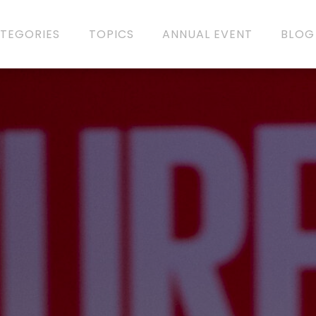
TEGORIES
TOPICS
ANNUAL EVENT
BLOG