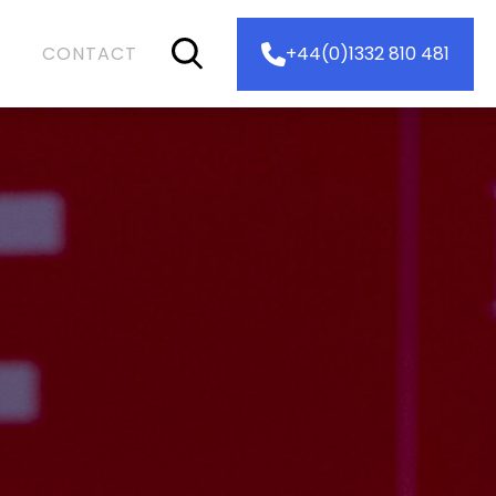
CONTACT
+44(0)1332 810 481