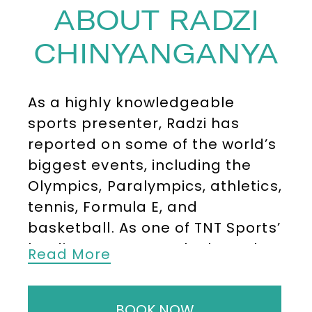
ABOUT RADZI
CHINYANGANYA
As a highly knowledgeable
sports presenter, Radzi has
reported on some of the world’s
biggest events, including the
Olympics, Paralympics, athletics,
tennis, Formula E, and
basketball. As one of TNT Sports’
leading presenters, he brought
Read More
insight and enthusiasm to
Road
to Beijing
and live coverage of
BOOK NOW
the Winter Olympics, as well as