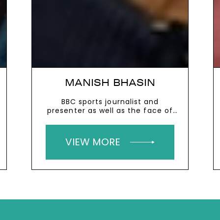
MANISH BHASIN
BBC sports journalist and
presenter as well as the face of
the Premier League’s global
football coverage
VIEW MORE