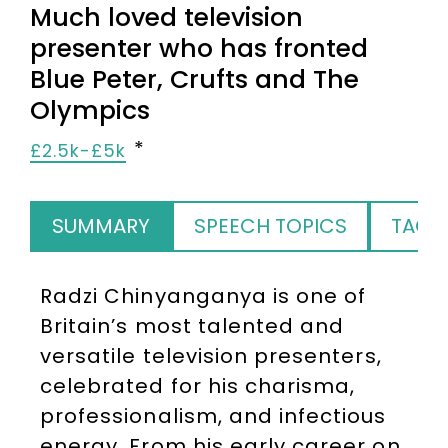
Much loved television
presenter who has fronted
Blue Peter, Crufts and The
Olympics
£2.5k-£5k
SUMMARY
SPEECH TOPICS
TAGS
Radzi Chinyanganya is one of
Britain’s most talented and
versatile television presenters,
celebrated for his charisma,
professionalism, and infectious
energy. From his early career on