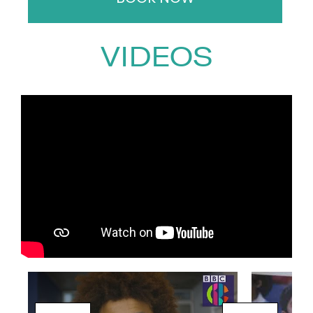
anchoring the channel’s
coverage of the Paris Olympics
VIDEOS
in 2024.
Beyond sports, Radzi is a natural
in the world of factual and
entertainment television. He has
hosted beloved programmes
like
Songs of Praise
and
Crufts
and has brought his signature
charm to shows such as
Dancing
on Ice
,
Beat the Chasers
,
Supermarket Sweep
, and
All Star
Musicals at Christmas
.