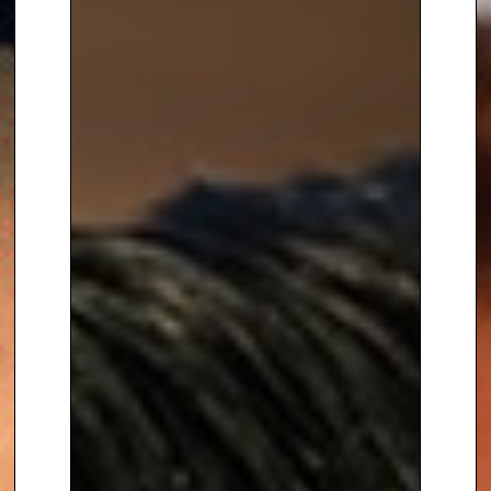
profile ceremonies, he brings a
unique blend of professionalism
and approachability, ensuring
every event is unforgettable.
Radzi’s experience presenting
live broadcasts on some of the
world’s biggest stages makes
him a natural at connecting with
diverse audiences and creating
a vibrant, celebratory
atmosphere.
From global sporting events to
glamorous awards ceremonies,
Radzi Chinyanganya is the
perfect host to bring energy,