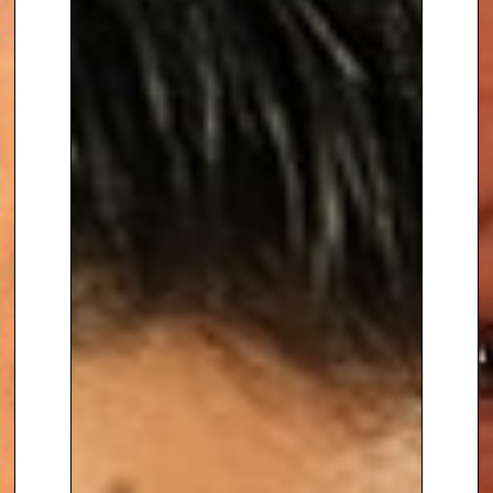
elegance, and excellence to
your event.
To book
Awards Host
Radzi
Chinyanganya
, contact The
Speakers Agency on
+44(0)1332
810481
or email
enquiries@thespeakersagency.com