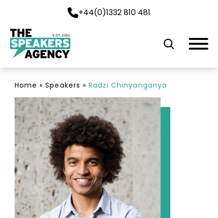
+44(0)1332 810 481
EST. 2001
Home
»
Speakers
»
Radzi Chinyanganya