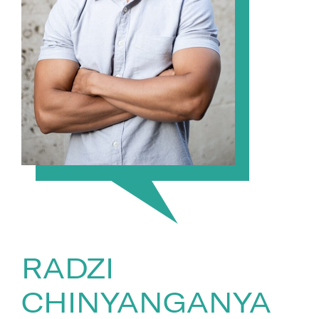
RADZI
CHINYANGANYA