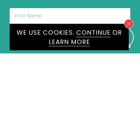
First
Name
*
WE USE COOKIES.
CONTINUE
OR
Last
LEARN MORE
Name
*
Email
*
Phone
*
United
States
+1
Speakers
Radzi Chinyanganya
×
Message
*