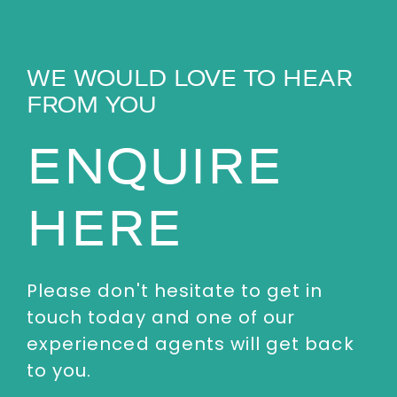
WE WOULD LOVE TO HEAR
FROM YOU
ENQUIRE
HERE
Please don't hesitate to get in
touch today and one of our
experienced agents will get back
to you.