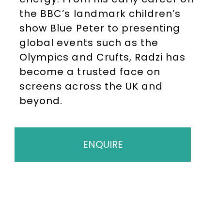
the BBC’s landmark children’s
show Blue Peter to presenting
global events such as the
Olympics and Crufts, Radzi has
become a trusted face on
screens across the UK and
beyond.
ENQUIRE