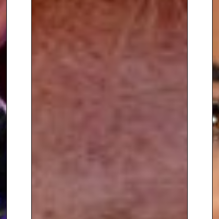
for CITV, hosting the magazine
show Sticky, and the game
shows Mad for It and Twister.
Nigel’s likeable character and
presenting style has always
appealed to audiences of all
ages and he went on to host
‘The Hub’ on ITV’s flagship
daytime show This Morning.
Also a talent on radio, Nigel has
broadcast on the likes of the
Heart Network, Heat Radio, Non
Stop 80s Radio, and BBC