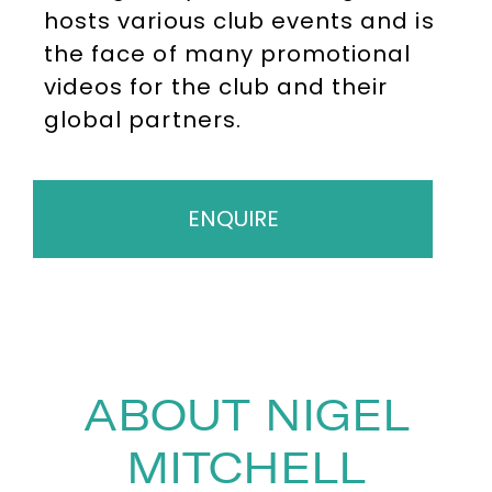
hosts various club events and is
the face of many promotional
videos for the club and their
global partners.
ENQUIRE
ABOUT NIGEL
MITCHELL