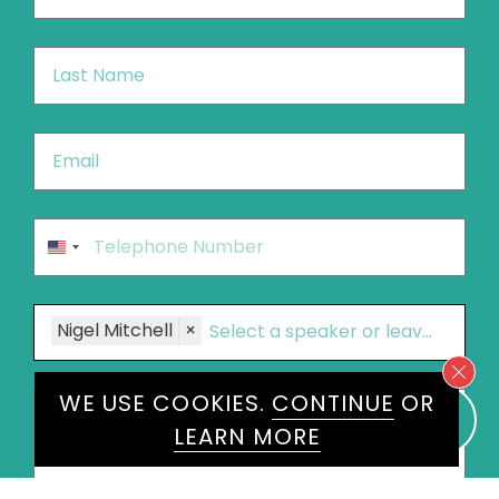
Last
Name
*
Email
*
Phone
*
United
States
+1
Speakers
Nigel Mitchell
×
Message
*
WE USE COOKIES.
CONTINUE
OR
LEARN MORE