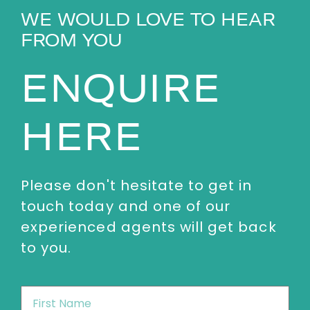
WE WOULD LOVE TO HEAR
FROM YOU
ENQUIRE
HERE
Please don't hesitate to get in
touch today and one of our
experienced agents will get back
to you.
First
Name
*