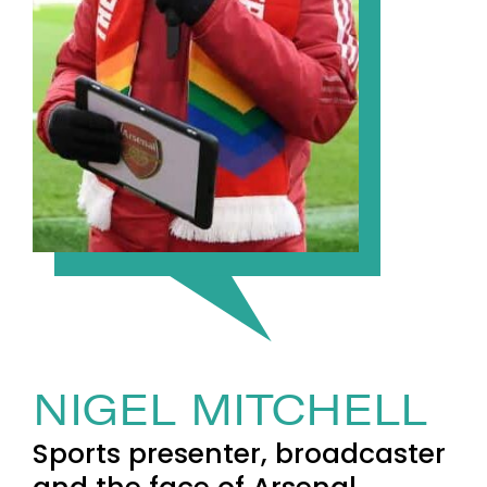
NIGEL MITCHELL
Sports presenter, broadcaster