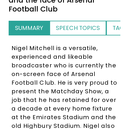
and the face of Arsenal
Football Club
SUMMARY
SPEECH TOPICS
TAGS
Nigel Mitchell is a versatile,
experienced and likeable
broadcaster who is currently the
on-screen face of Arsenal
Football Club. He is very proud to
present the Matchday Show, a
job that he has retained for over
a decade at every home fixture
at the Emirates Stadium and the
old Highbury Stadium. Nigel also