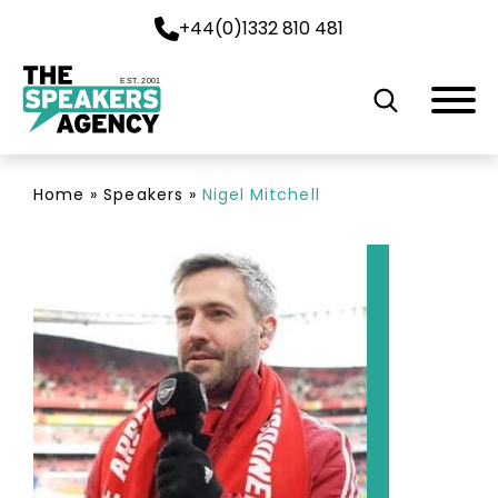
+44(0)1332 810 481
EST. 2001
Home
»
Speakers
»
Nigel Mitchell