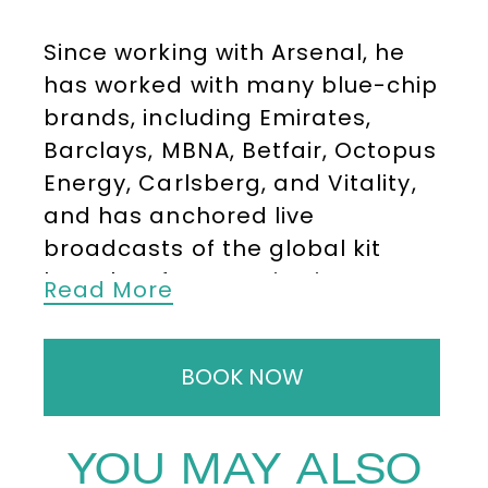
Since working with Arsenal, he
has worked with many blue-chip
brands, including Emirates,
Barclays, MBNA, Betfair, Octopus
Energy, Carlsberg, and Vitality,
and has anchored live
broadcasts of the global kit
launches for PUMA in Singapore,
Read More
Hollywood, Sydney, and, of
course, London.
BOOK NOW
Nigel’s voice is broadcast in over
100 countries and at 30,000ft on
YOU MAY ALSO
Emirates Airlines for Arsenal’s