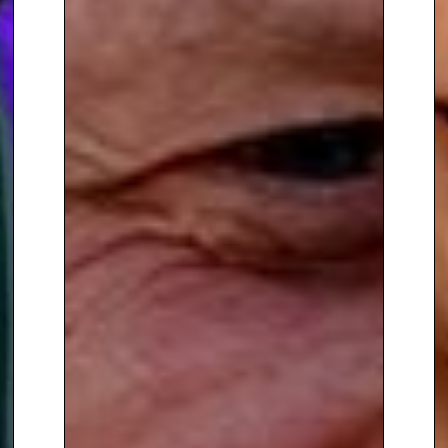
Cambridgeshire. He was part of
the Sony Gold award winning
team at Capital Disney, where
he presented and produced his
own weekly show.
To book
Sports Speaker
Nigel
Mitchell
, contact The Speakers
Agency on
+44(0)1332 810481
or
email
enquiries@thespeakersagency.com