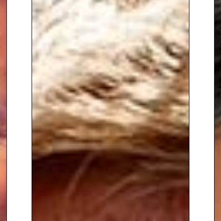
Away from football, some of
Nigel’s other corporate clients
have included the likes of Dixons
Carphone, The Times Academy,
Camelot, and Circus Street.
Having learnt his trade at
Nickelodeon in the mid 90s, Nigel
then joined the Disney Channel
to front their live afternoon show
Studio Disney. In his time at
Disney, Nigel also presented 6
BAFTA award winning kids
awards shows on stage at both
the London Arena and the Royal
Albert Hall. He was a presenter