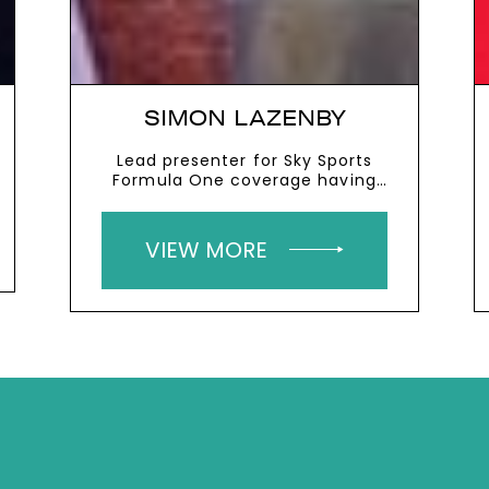
SIMON LAZENBY
Lead presenter for Sky Sports
Formula One coverage having
previously presented their live
cricket and rugby coverage
VIEW MORE