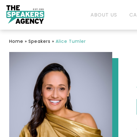
EST. 2001
ABOUT US
CA
Home
»
Speakers
»
Alice Tumler