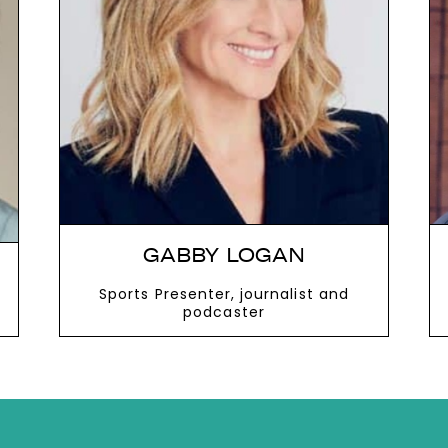
next
GABBY LOGAN
Sports Presenter, journalist and
podcaster
VIEW MORE