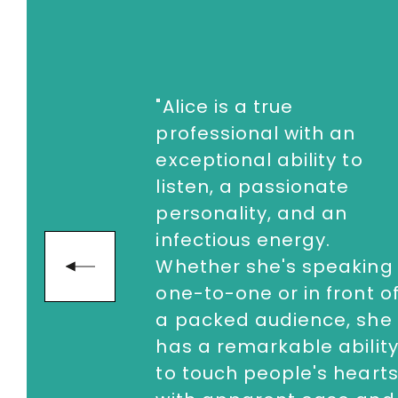
"Alice is a true
professional with an
exceptional ability to
listen, a passionate
personality, and an
infectious energy.
Whether she's speaking
next
one-to-one or in front o
a packed audience, she
has a remarkable abilit
to touch people's heart