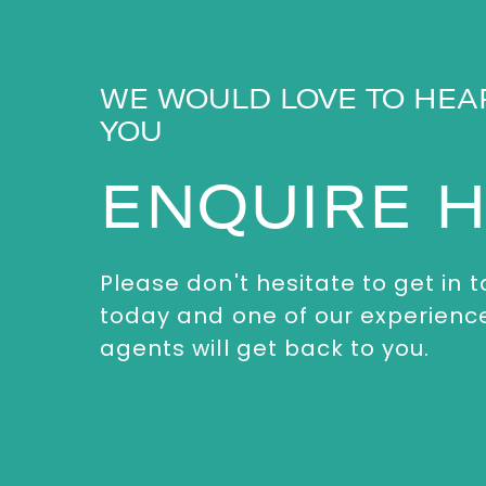
WE WOULD LOVE TO HEA
YOU
ENQUIRE 
Please don't hesitate to get in 
today and one of our experienc
agents will get back to you.