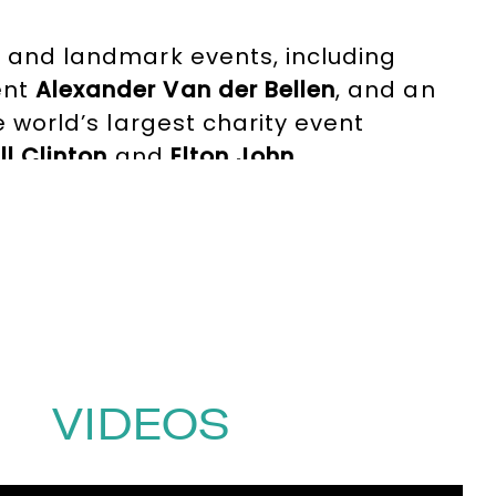
ms and landmark events, including
ent
Alexander Van der Bellen
, and an
he world’s largest charity event
ill Clinton
and
Elton John
.
lian), charismatic stage presence and
nal intelligence and adaptability to
 dialogue, trust and meaningful
for speakers, audiences and
810481
or email
VIDEOS