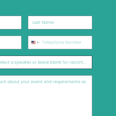
Last
Name
*
Phone
*
United
States
+1