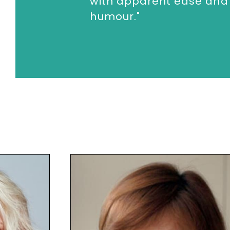
with apparent ease and
humour."