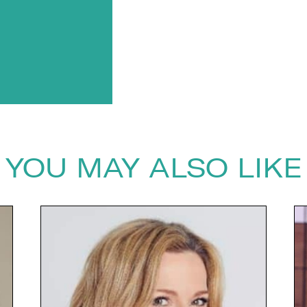
YOU MAY ALSO LIKE