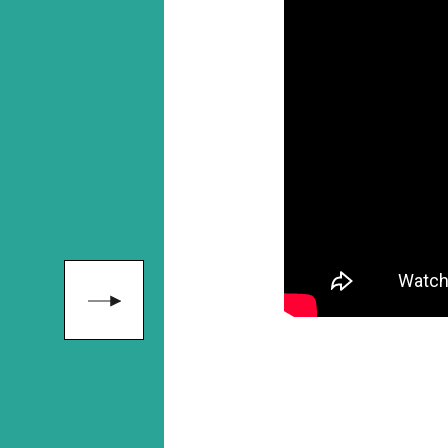
"Her presen
hosting skill
outstanding.
that, Alice i
f
approachabl
and genuine
y
to learn from
s