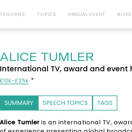
TEGORIES
TOPICS
ANNUAL EVENT
BLOG
ALICE TUMLER
International TV, award and event 
£10k-£25k
SUMMARY
SPEECH TOPICS
TAGS
Alice Tumler
is an international TV, awar
of experience presenting global broadca