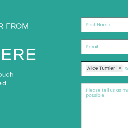
First
R FROM
Name
*
Email
*
HERE
Speakers
Alice Tumler
×
touch
ed
Message
*