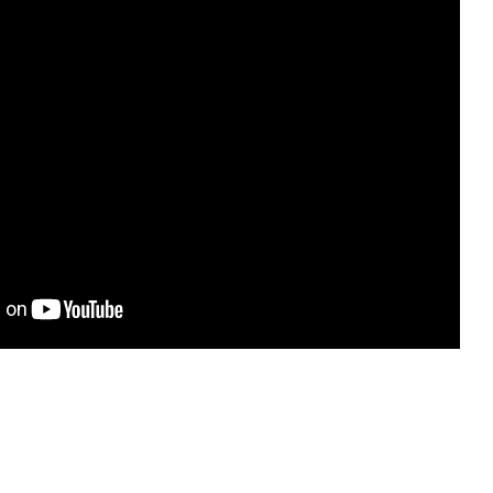
ting and
s are
 On top of
s warm,
e, radiant,
ly enjoyable
."