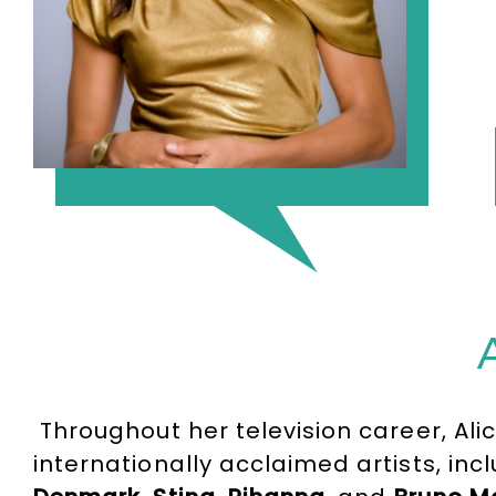
Throughout her television career, Ali
internationally acclaimed artists, in