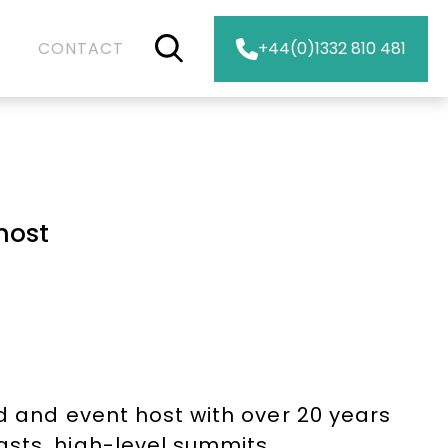
CONTACT
+44(0)1332 810 481
host
d and event host with over 20 years
sts, high-level summits,