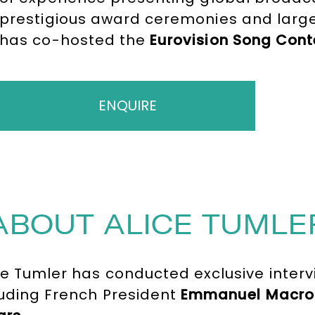
prestigious award ceremonies and large
has co-hosted the
Eurovision Song Cont
250 million viewers, hosted prime-time 
formats for
ARTE
, and travel documenta
ENQUIRE
ABOUT ALICE TUMLE
ce Tumler has conducted exclusive interv
cluding French President
Emmanuel Macro