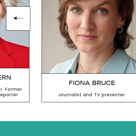
ERN
FIONA BRUCE
r, Former
Reporter
Journalist and TV presenter
VIEW MORE