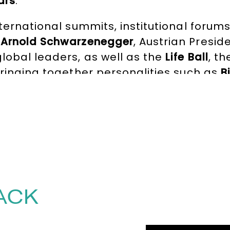
ars
.
nternational summits, institutional foru
e
Arnold Schwarzenegger
, Austrian Presid
lobal leaders, as well as the
Life Ball
, t
bringing together personalities such as
B
luent in English, French, German, and Ita
ces, Alice brings editorial depth, emotio
she creates the conditions for authentic
 a room and elevating the experience 
tact the Speakers Agency on
+44(0)1332 
ACK