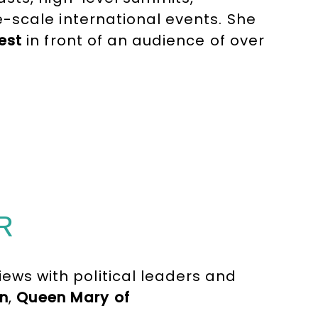
-scale international events. She
est
in front of an audience of over
entertainment for
ORF
, music
ries for
France Télévisions
.
R
iews with political leaders and
n
,
Queen Mary of