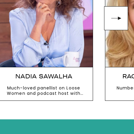
NADIA SAWALHA
RA
Much-loved panellist on Loose
Number
Women and podcast host with
husband Mark Adderley
VIEW MORE
V