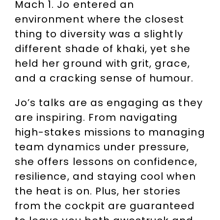
Mach 1. Jo entered an
environment where the closest
thing to diversity was a slightly
different shade of khaki, yet she
held her ground with grit, grace,
and a cracking sense of humour.
Jo’s talks are as engaging as they
are inspiring. From navigating
high-stakes missions to managing
team dynamics under pressure,
she offers lessons on confidence,
resilience, and staying cool when
the heat is on. Plus, her stories
from the cockpit are guaranteed