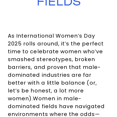
FIELDS
As International Women’s Day
2025 rolls around, it’s the perfect
time to celebrate women who’ve
smashed stereotypes, broken
barriers, and proven that male-
dominated industries are far
better with a little balance (or,
let’s be honest, a lot more
women).Women in male-
dominated fields have navigated
environments where the odds—