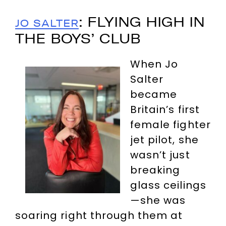
: FLYING HIGH IN
JO SALTER
THE BOYS’ CLUB
When Jo
Salter
became
Britain’s first
female fighter
jet pilot, she
wasn’t just
breaking
glass ceilings
—she was
soaring right through them at