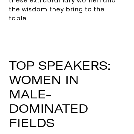
these extraordinary women and
the wisdom they bring to the
table.
TOP SPEAKERS:
WOMEN IN
MALE-
DOMINATED
FIELDS