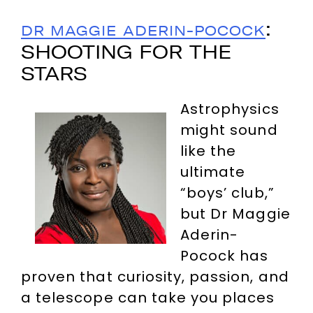
:
DR MAGGIE ADERIN-POCOCK
SHOOTING FOR THE
STARS
Astrophysics
might sound
like the
ultimate
“boys’ club,”
but Dr Maggie
Aderin-
Pocock has
proven that curiosity, passion, and
a telescope can take you places