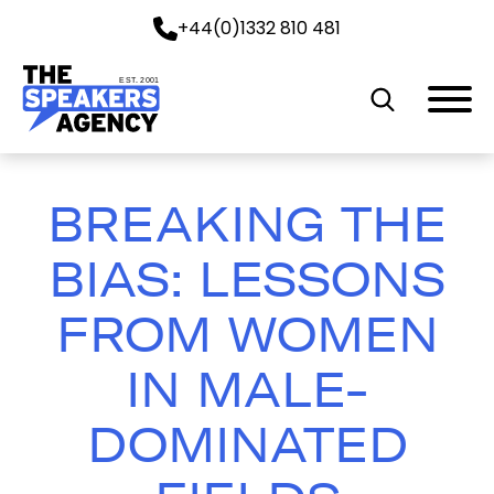
+44(0)1332 810 481
EST. 2001
BREAKING THE
BIAS: LESSONS
FROM WOMEN
IN MALE-
DOMINATED