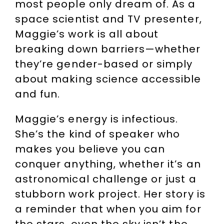
most people only dream of. As a
space scientist and TV presenter,
Maggie’s work is all about
breaking down barriers—whether
they’re gender-based or simply
about making science accessible
and fun.
Maggie’s energy is infectious.
She’s the kind of speaker who
makes you believe you can
conquer anything, whether it’s an
astronomical challenge or just a
stubborn work project. Her story is
a reminder that when you aim for