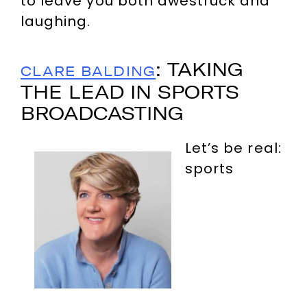
to leave you both awestruck and
laughing.
: TAKING
CLARE BALDING
THE LEAD IN SPORTS
BROADCASTING
Let’s be real:
sports