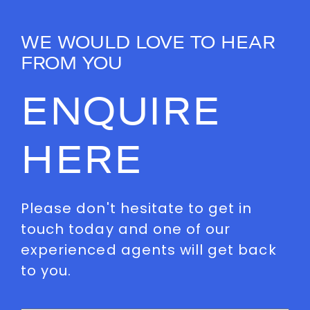
WE WOULD LOVE TO HEAR
FROM YOU
ENQUIRE
HERE
Please don't hesitate to get in
touch today and one of our
experienced agents will get back
to you.