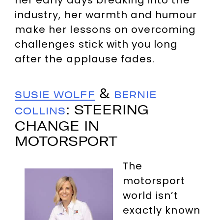
her early days breaking into the
industry, her warmth and humour
make her lessons on overcoming
challenges stick with you long
after the applause fades.
&
SUSIE WOLFF
BERNIE
: STEERING
COLLINS
CHANGE IN
MOTORSPORT
The
motorsport
world isn’t
exactly known