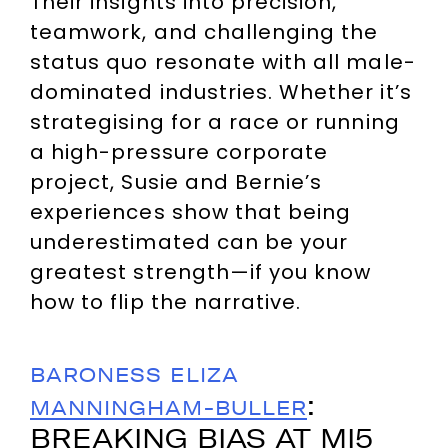
Their insights into precision,
teamwork, and challenging the
status quo resonate with all male-
dominated industries. Whether it’s
strategising for a race or running
a high-pressure corporate
project, Susie and Bernie’s
experiences show that being
underestimated can be your
greatest strength—if you know
how to flip the narrative.
BARONESS ELIZA
:
MANNINGHAM-BULLER
BREAKING BIAS AT MI5