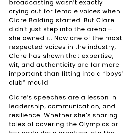
broadcasting wasn’t exactly
crying out for female voices when
Clare Balding started. But Clare
didn’t just step into the arena—
she owned it. Now one of the most
respected voices in the industry,
Clare has shown that expertise,
wit, and authenticity are far more
important than fitting into a “boys’
club” mould.
Clare’s speeches are a lesson in
leadership, communication, and
resilience. Whether she’s sharing
tales of covering the Olympics or