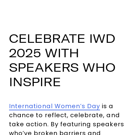
CELEBRATE IWD
2025 WITH
SPEAKERS WHO
INSPIRE
International Women’s Day
is a
chance to reflect, celebrate, and
take action. By featuring speakers
who’ve broken barriers and