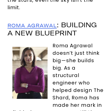
the stars, even the sky isn’t the
limit.
: BUILDING
ROMA AGRAWAL
A NEW BLUEPRINT
Roma Agrawal
doesn’t just think
big—she builds
big. As a
structural
engineer who
helped design The
Shard, Roma has
made her mark in