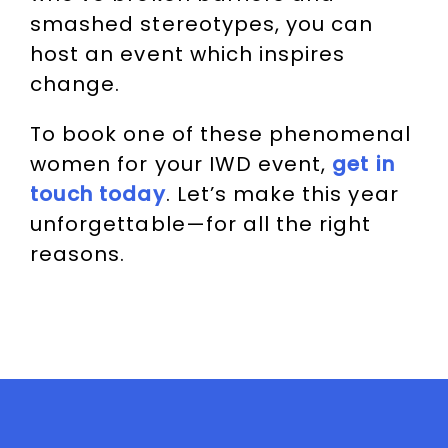
smashed stereotypes, you can
host an event which inspires
change.
To book one of these phenomenal
women for your IWD event,
get in
touch today
. Let’s make this year
unforgettable—for all the right
reasons.