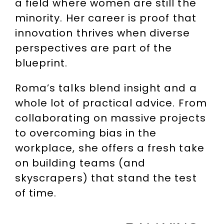
a field where women are still the
minority. Her career is proof that
innovation thrives when diverse
perspectives are part of the
blueprint.
Roma’s talks blend insight and a
whole lot of practical advice. From
collaborating on massive projects
to overcoming bias in the
workplace, she offers a fresh take
on building teams (and
skyscrapers) that stand the test
of time.