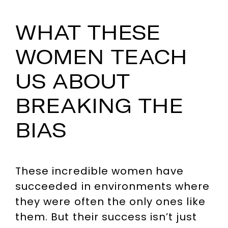
WHAT THESE
WOMEN TEACH
US ABOUT
BREAKING THE
BIAS
These incredible women have
succeeded in environments where
they were often the only ones like
them. But their success isn’t just