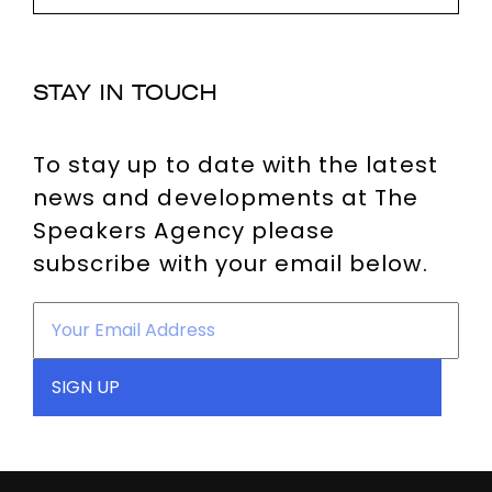
STAY IN TOUCH
To stay up to date with the latest
news and developments at The
Speakers Agency please
subscribe with your email below.