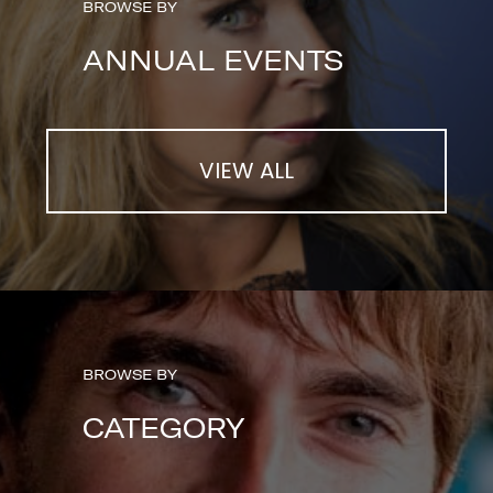
BROWSE BY
ANNUAL EVENTS
VIEW ALL
BROWSE BY
CATEGORY