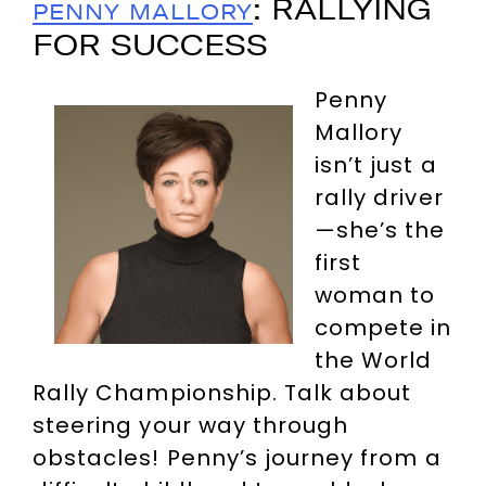
: RALLYING
PENNY MALLORY
FOR SUCCESS
Penny
Mallory
isn’t just a
rally driver
—she’s the
first
woman to
compete in
the World
Rally Championship. Talk about
steering your way through
obstacles! Penny’s journey from a