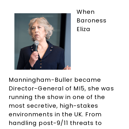
When
Baroness
Eliza
Manningham-Buller became
Director-General of MI5, she was
running the show in one of the
most secretive, high-stakes
environments in the UK. From
handling post-9/11 threats to