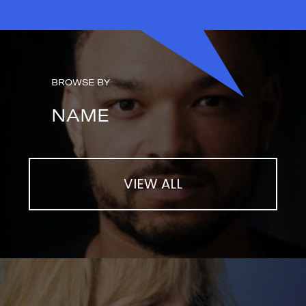
BROWSE BY
NAME
VIEW ALL