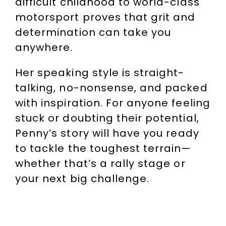
difficult childhood to world-class
motorsport proves that grit and
determination can take you
anywhere.
Her speaking style is straight-
talking, no-nonsense, and packed
with inspiration. For anyone feeling
stuck or doubting their potential,
Penny’s story will have you ready
to tackle the toughest terrain—
whether that’s a rally stage or
your next big challenge.