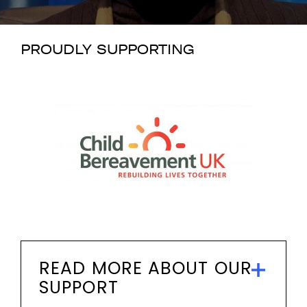
PROUDLY SUPPORTING
READ MORE ABOUT OUR
SUPPORT