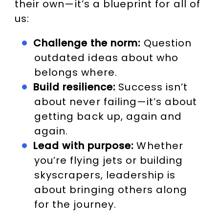
their own—it’s a blueprint for all of
us:
Challenge the norm:
Question
outdated ideas about who
belongs where.
Build resilience:
Success isn’t
about never failing—it’s about
getting back up, again and
again.
Lead with purpose:
Whether
you’re flying jets or building
skyscrapers, leadership is
about bringing others along
for the journey.