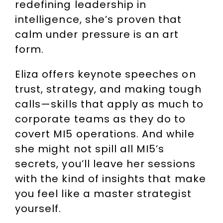
redefining leadership in
intelligence, she’s proven that
calm under pressure is an art
form.
Eliza offers keynote speeches on
trust, strategy, and making tough
calls—skills that apply as much to
corporate teams as they do to
covert MI5 operations. And while
she might not spill all MI5’s
secrets, you’ll leave her sessions
with the kind of insights that make
you feel like a master strategist
yourself.