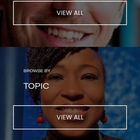
VIEW ALL
BROWSE BY
TOPIC
VIEW ALL