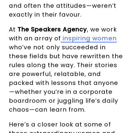
and often the attitudes—weren’t
exactly in their favour.
At
The Speakers Agency
, we work
with an array of
inspiring women
who’ve not only succeeded in
these fields but have rewritten the
rules along the way. Their stories
are powerful, relatable, and
packed with lessons that anyone
—whether you’re in a corporate
boardroom or juggling life’s daily
chaos—can learn from.
Here’s a closer look at some of