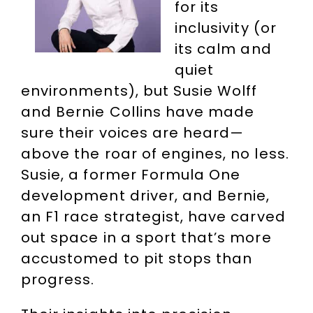
for its
inclusivity (or
its calm and
quiet
environments), but Susie Wolff
and Bernie Collins have made
sure their voices are heard—
above the roar of engines, no less.
Susie, a former Formula One
development driver, and Bernie,
an F1 race strategist, have carved
out space in a sport that’s more
accustomed to pit stops than
progress.