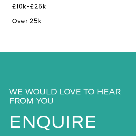
£10k-£25k
Over 25k
WE WOULD LOVE TO HEAR
FROM YOU
ENQUIRE