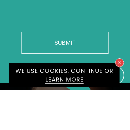
WE USE COOKIES.
CONTINUE
OR
LEARN MORE
BROWSE BY
NAME