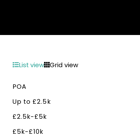
List view
Grid view
POA
Up to £2.5k
£2.5k-£5k
£5k-£10k