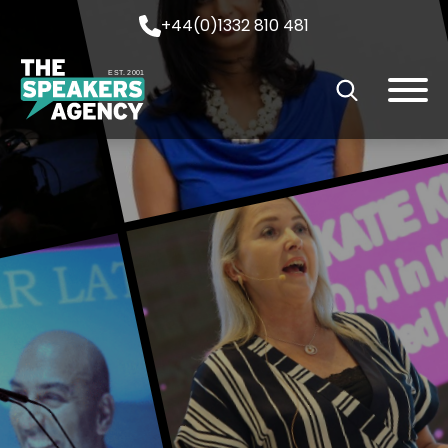
+44(0)1332 810 481
EST. 2001