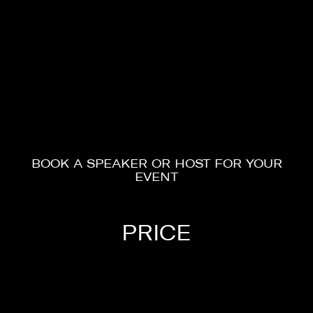
BOOK A SPEAKER OR HOST FOR YOUR
EVENT
HOSTS
PRICE