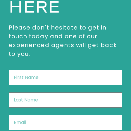
HERE
Please don't hesitate to get in
touch today and one of our
experienced agents will get back
to you.
First
Name
*
Last
Name
*
Email
*