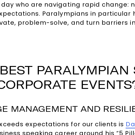
y day who are navigating rapid change: 
expectations. Paralympians in particular
vate, problem-solve, and turn barriers 
BEST PARALYMPIAN
CORPORATE EVENTS
E MANAGEMENT AND RESILIE
ceeds expectations for our clients is
Da
usiness speaking career around his “5 Pi