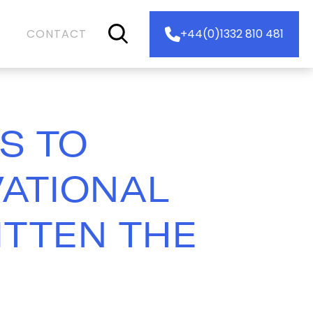
CONTACT
+44(0)1332 810 481
S TO
VATIONAL
ITTEN THE