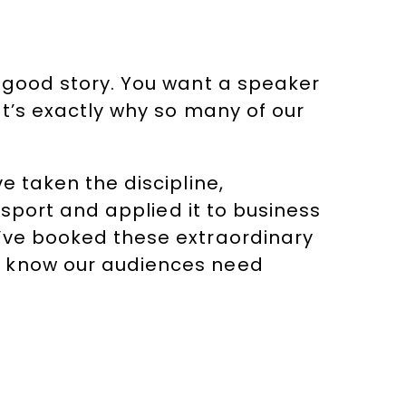
l-good story. You want a speaker
at’s exactly why so many of our
e taken the discipline,
 sport and applied it to business
e’ve booked these extraordinary
e know our audiences need