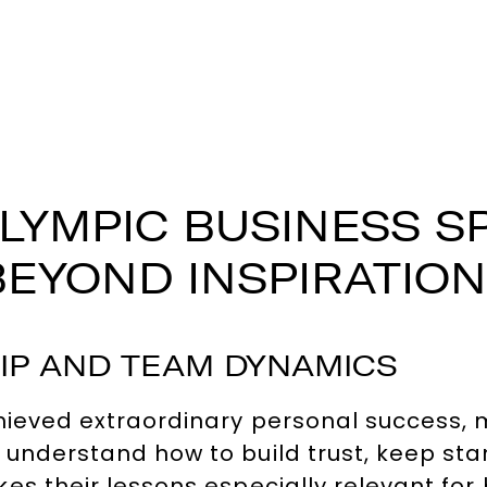
LYMPIC BUSINESS S
BEYOND INSPIRATION
IP AND TEAM DYNAMICS
hieved extraordinary personal success, 
 understand how to build trust, keep st
es their lessons especially relevant for