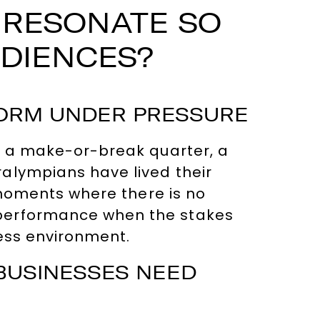
 RESONATE SO
UDIENCES?
FORM UNDER PRESSURE
 — a make-or-break quarter, a
alympians have lived their
r moments where there is no
 performance when the stakes
ness environment.
 BUSINESSES NEED