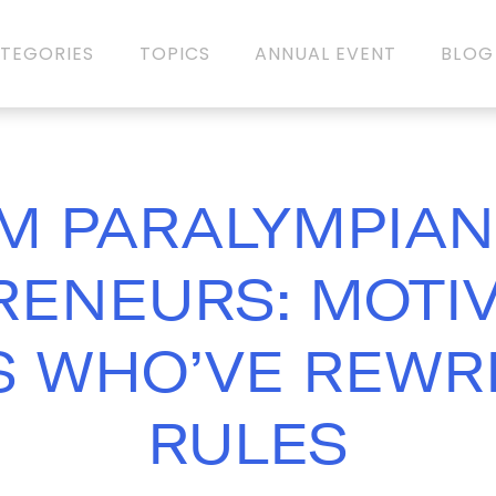
TEGORIES
TOPICS
ANNUAL EVENT
BLOG
M PARALYMPIAN
ENEURS: MOTI
 WHO’VE REWR
RULES