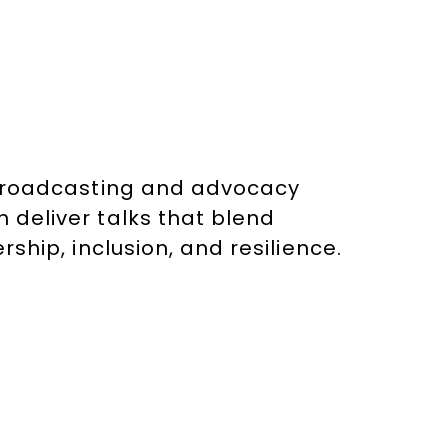
n broadcasting and advocacy
 deliver talks that blend
rship, inclusion, and resilience.