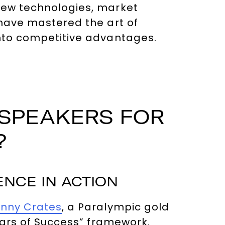
new technologies, market
 have mastered the art of
into competitive advantages.
 SPEAKERS FOR
?
NCE IN ACTION
nny Crates
, a Paralympic gold
llars of Success” framework.