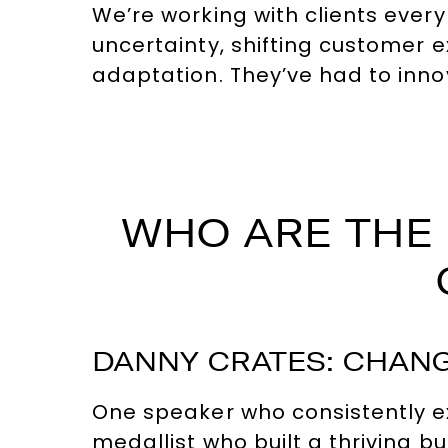
We’re working with clients ever
uncertainty, shifting customer 
adaptation. They’ve had to inno
WHO ARE THE 
DANNY CRATES: CHANG
One speaker who consistently ex
medallist who built a thriving b