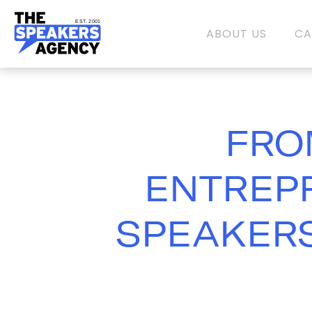
EST. 2001
ABOUT US
CA
FRO
ENTREPR
SPEAKERS