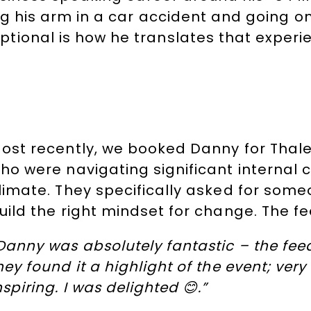
ng his arm in a car accident and going o
ional is how he translates that experie
ost recently, we booked Danny for Thal
ho were navigating significant internal 
limate. They specifically asked for som
uild the right mindset for change. The fe
Danny was absolutely fantastic – the fe
hey found it a highlight of the event; ve
nspiring. I was delighted 😊.”