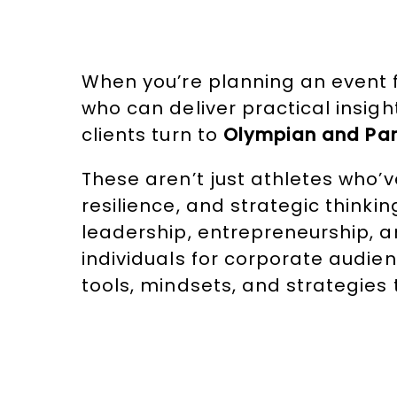
When you’re planning an event f
who can deliver practical insigh
clients turn to
Olympian and Par
These aren’t just athletes who’v
resilience, and strategic thinki
leadership, entrepreneurship, 
individuals for corporate audi
tools, mindsets, and strategies