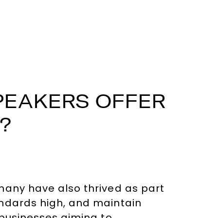
PEAKERS OFFER
?
many have also thrived as part
andards high, and maintain
 businesses aiming to