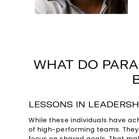
WHAT DO PARA
LESSONS IN LEADERSH
While these individuals have ac
of high-performing teams. They
focus on shared goals. That mak