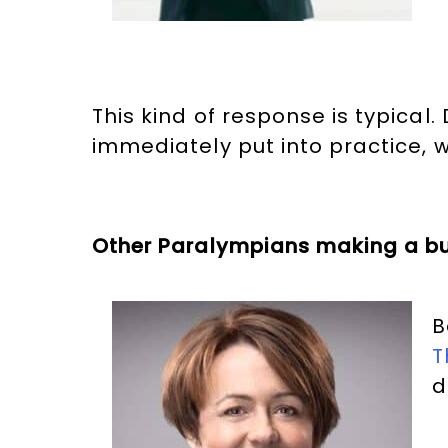
This kind of response is typic
immediately put into practice,
Other Paralympians making a b
B
T
d