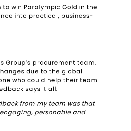
n to win Paralympic Gold in the
nce into practical, business-
es Group’s procurement team,
changes due to the global
eone who could help their team
edback says it all:
edback from my team was that
ry engaging, personable and