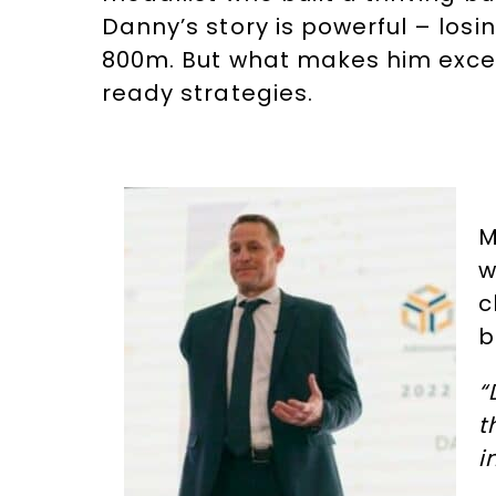
Danny’s story is powerful – losi
800m. But what makes him except
ready strategies.
M
w
c
b
“
t
i