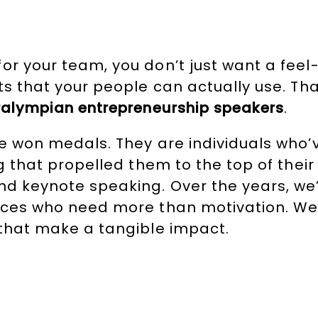
or your team, you don’t just want a fee
ts that your people can actually use. Th
alympian entrepreneurship speakers
.
e won medals. They are individuals who’v
ng that propelled them to the top of their
and keynote speaking. Over the years, w
ences who need more than motivation. W
 that make a tangible impact.