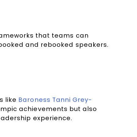
frameworks that teams can
t booked and rebooked speakers.
s like
Baroness Tanni Grey-
lympic achievements but also
eadership experience.