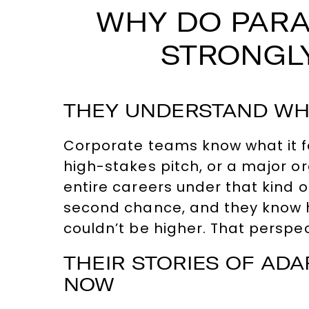
WHY DO PARA
STRONGLY
THEY UNDERSTAND WHA
Corporate teams know what it fe
high-stakes pitch, or a major o
entire careers under that kind o
second chance, and they know 
couldn’t be higher. That perspec
THEIR STORIES OF AD
NOW