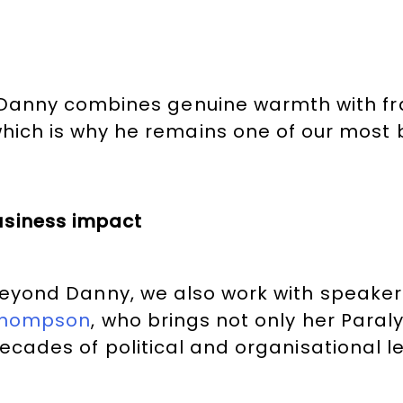
al. Danny combines genuine warmth with 
 which is why he remains one of our mos
usiness impact
eyond Danny, we also work with speaker
hompson
, who brings not only her Para
ecades of political and organisational l