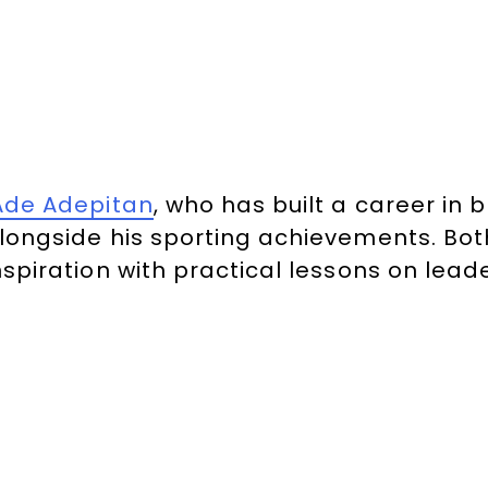
Ade Adepitan
, who has built a career i
longside his sporting achievements. Both
nspiration with practical lessons on leade