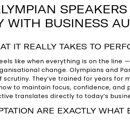
LYMPIAN SPEAKERS
 WITH BUSINESS A
T IT REALLY TAKES TO PER
els like when everything is on the line
rganisational change. Olympians and Par
f scrutiny. They’ve trained for years fo
how to maintain focus, confidence, and
tive translates directly to today’s busi
APTATION ARE EXACTLY WHAT