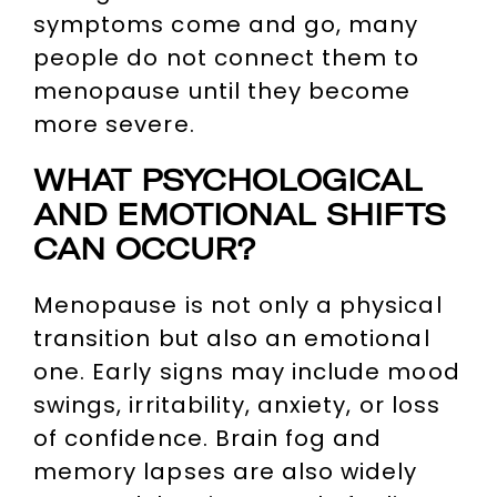
symptoms come and go, many
people do not connect them to
menopause until they become
more severe.
WHAT PSYCHOLOGICAL
AND EMOTIONAL SHIFTS
CAN OCCUR?
Menopause is not only a physical
transition but also an emotional
one. Early signs may include mood
swings, irritability, anxiety, or loss
of confidence. Brain fog and
memory lapses are also widely