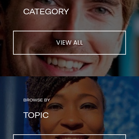
CATEGORY
VIEW ALL
BROWSE BY
TOPIC