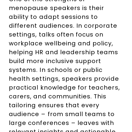
menopause speakers is their
ability to adapt sessions to
different audiences. In corporate
settings, talks often focus on
workplace wellbeing and policy,
helping HR and leadership teams
build more inclusive support
systems. In schools or public
health settings, speakers provide
practical knowledge for teachers,
carers, and communities. This
tailoring ensures that every
audience – from small teams to
large conferences – leaves with
relevant insights and actionable