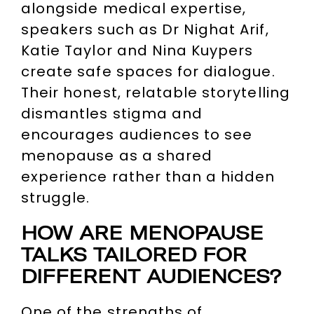
alongside medical expertise,
speakers such as Dr Nighat Arif,
Katie Taylor and Nina Kuypers
create safe spaces for dialogue.
Their honest, relatable storytelling
dismantles stigma and
encourages audiences to see
menopause as a shared
experience rather than a hidden
struggle.
HOW ARE MENOPAUSE
TALKS TAILORED FOR
DIFFERENT AUDIENCES?
One of the strengths of