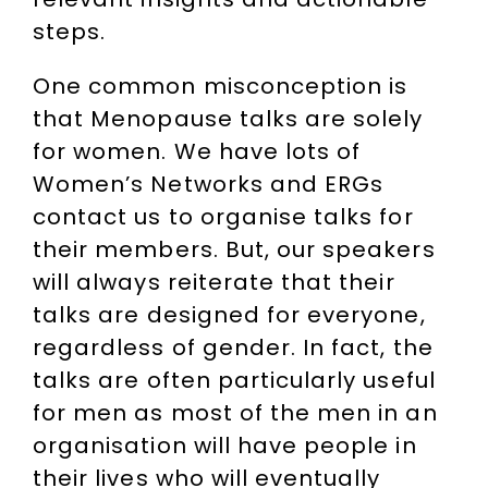
steps.
One common misconception is
that Menopause talks are solely
for women. We have lots of
Women’s Networks and ERGs
contact us to organise talks for
their members. But, our speakers
will always reiterate that their
talks are designed for everyone,
regardless of gender. In fact, the
talks are often particularly useful
for men as most of the men in an
organisation will have people in
their lives who will eventually