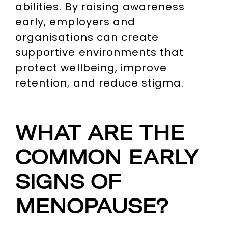
abilities. By raising awareness
early, employers and
organisations can create
supportive environments that
protect wellbeing, improve
retention, and reduce stigma.
WHAT ARE THE
COMMON EARLY
SIGNS OF
MENOPAUSE?