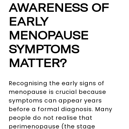
AWARENESS OF
EARLY
MENOPAUSE
SYMPTOMS
MATTER?
Recognising the early signs of
menopause is crucial because
symptoms can appear years
before a formal diagnosis. Many
people do not realise that
perimenopause (the stage