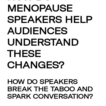
MENOPAUSE
SPEAKERS HELP
AUDIENCES
UNDERSTAND
THESE
CHANGES?
HOW DO SPEAKERS
BREAK THE TABOO AND
SPARK CONVERSATION?