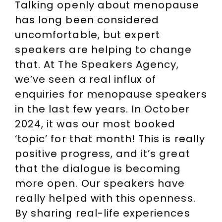
Talking openly about menopause
has long been considered
uncomfortable, but expert
speakers are helping to change
that. At The Speakers Agency,
we’ve seen a real influx of
enquiries for menopause speakers
in the last few years. In October
2024, it was our most booked
‘topic’ for that month! This is really
positive progress, and it’s great
that the dialogue is becoming
more open. Our speakers have
really helped with this openness.
By sharing real-life experiences