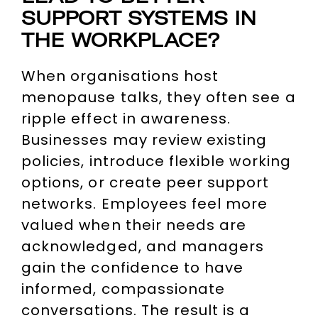
SUPPORT SYSTEMS IN
THE WORKPLACE?
When organisations host
menopause talks, they often see a
ripple effect in awareness.
Businesses may review existing
policies, introduce flexible working
options, or create peer support
networks. Employees feel more
valued when their needs are
acknowledged, and managers
gain the confidence to have
informed, compassionate
conversations. The result is a