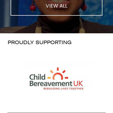
VIEW ALL
PROUDLY SUPPORTING