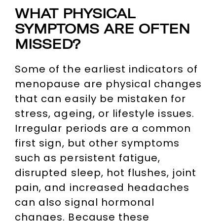
WHAT PHYSICAL
SYMPTOMS ARE OFTEN
MISSED?
Some of the earliest indicators of
menopause are physical changes
that can easily be mistaken for
stress, ageing, or lifestyle issues.
Irregular periods are a common
first sign, but other symptoms
such as persistent fatigue,
disrupted sleep, hot flushes, joint
pain, and increased headaches
can also signal hormonal
changes. Because these