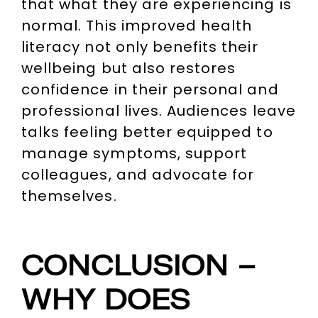
that what they are experiencing is
normal. This improved health
literacy not only benefits their
wellbeing but also restores
confidence in their personal and
professional lives. Audiences leave
talks feeling better equipped to
manage symptoms, support
colleagues, and advocate for
themselves.
CONCLUSION –
WHY DOES