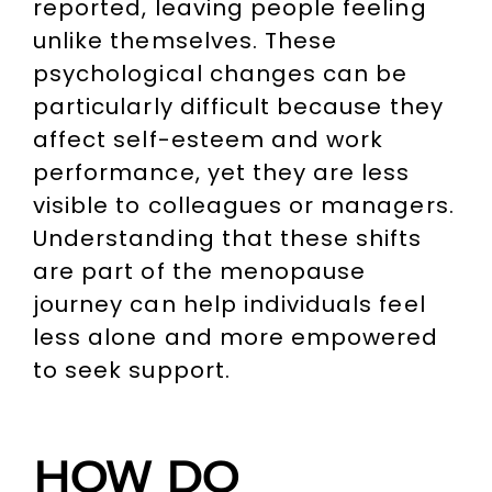
reported, leaving people feeling
unlike themselves. These
psychological changes can be
particularly difficult because they
affect self-esteem and work
performance, yet they are less
visible to colleagues or managers.
Understanding that these shifts
are part of the menopause
journey can help individuals feel
less alone and more empowered
to seek support.
HOW DO