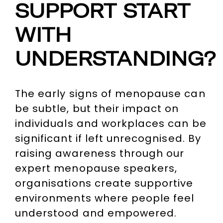
SUPPORT START
WITH
UNDERSTANDING?
The early signs of menopause can
be subtle, but their impact on
individuals and workplaces can be
significant if left unrecognised. By
raising awareness through our
expert menopause speakers,
organisations create supportive
environments where people feel
understood and empowered.