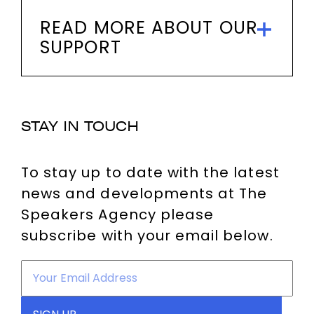
READ MORE ABOUT OUR
SUPPORT
STAY IN TOUCH
To stay up to date with the latest
news and developments at The
Speakers Agency please
subscribe with your email below.