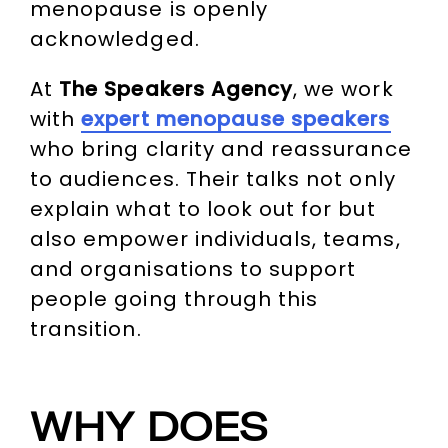
menopause is openly
acknowledged.
At
The Speakers Agency
, we work
with
expert menopause speakers
who bring clarity and reassurance
to audiences. Their talks not only
explain what to look out for but
also empower individuals, teams,
and organisations to support
people going through this
transition.
WHY DOES