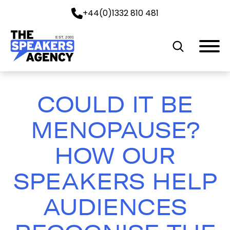
+44(0)1332 810 481
EST. 2001
COULD IT BE
MENOPAUSE?
HOW OUR
SPEAKERS HELP
AUDIENCES