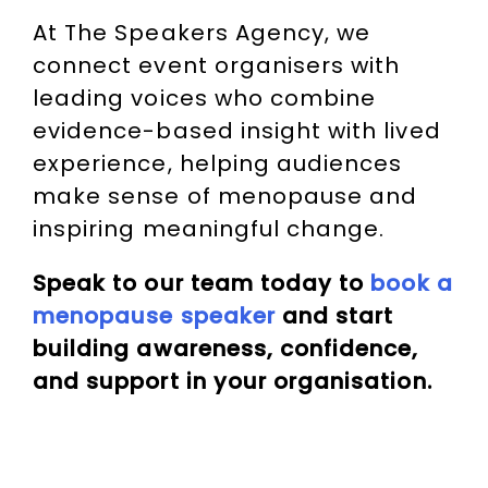
At The Speakers Agency, we
connect event organisers with
leading voices who combine
evidence-based insight with lived
experience, helping audiences
make sense of menopause and
inspiring meaningful change.
Speak to our team today to
book a
menopause speaker
and start
building awareness, confidence,
and support in your organisation.