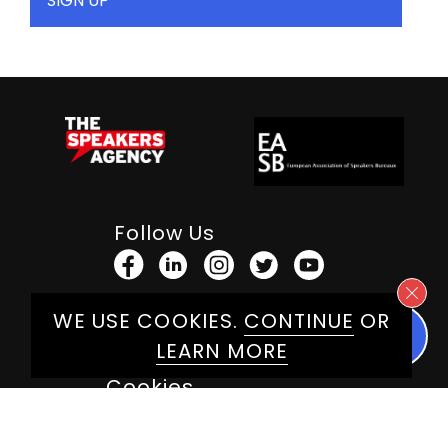
Follow Us
WE USE COOKIES.
CONTINUE
OR
Terms & Conditions
LEARN MORE
Privacy Policy
Cookies