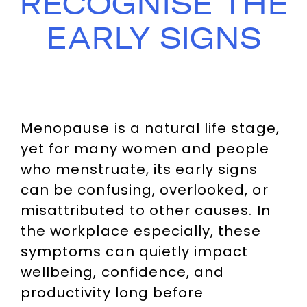
RECOGNISE THE
EARLY SIGNS
Menopause is a natural life stage,
yet for many women and people
who menstruate, its early signs
can be confusing, overlooked, or
misattributed to other causes. In
the workplace especially, these
symptoms can quietly impact
wellbeing, confidence, and
productivity long before