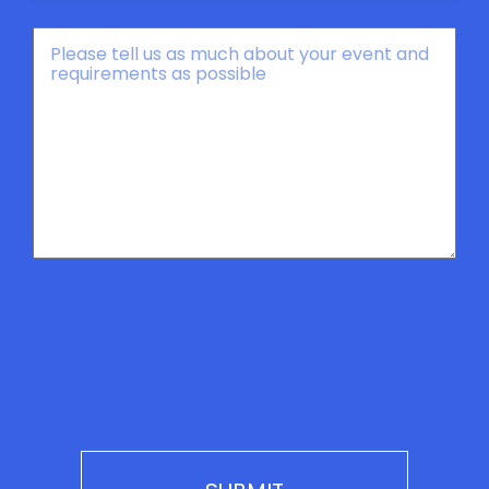
Message
*