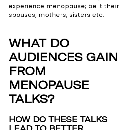
experience menopause; be it their
spouses, mothers, sisters etc.
WHAT DO
AUDIENCES GAIN
FROM
MENOPAUSE
TALKS?
HOW DO THESE TALKS
LEAD TO BETTER