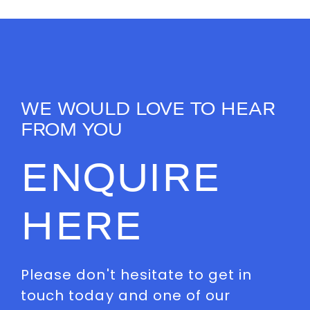
WE WOULD LOVE TO HEAR
FROM YOU
ENQUIRE
HERE
Please don't hesitate to get in
touch today and one of our