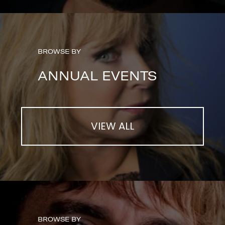
BROWSE BY
ANNUAL EVENTS
VIEW ALL
BROWSE BY