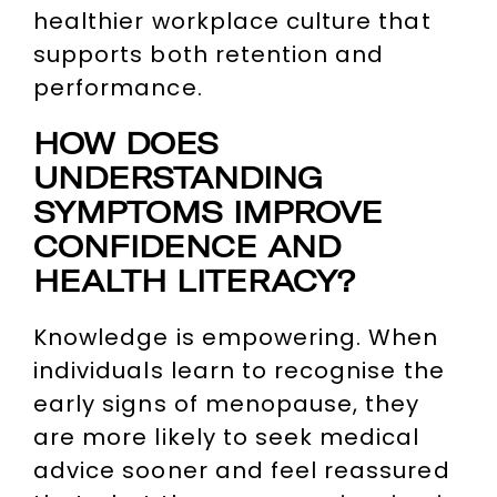
healthier workplace culture that
supports both retention and
performance.
HOW DOES
UNDERSTANDING
SYMPTOMS IMPROVE
CONFIDENCE AND
HEALTH LITERACY?
Knowledge is empowering. When
individuals learn to recognise the
early signs of menopause, they
are more likely to seek medical
advice sooner and feel reassured