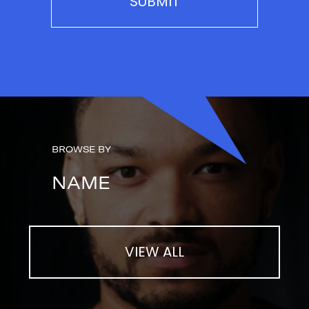
BROWSE BY
NAME
VIEW ALL