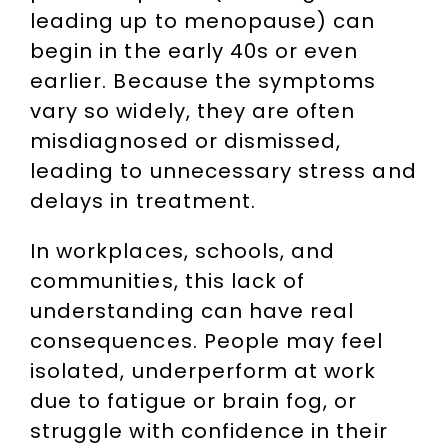
leading up to menopause) can
begin in the early 40s or even
earlier. Because the symptoms
vary so widely, they are often
misdiagnosed or dismissed,
leading to unnecessary stress and
delays in treatment.
In workplaces, schools, and
communities, this lack of
understanding can have real
consequences. People may feel
isolated, underperform at work
due to fatigue or brain fog, or
struggle with confidence in their